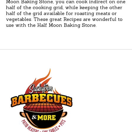
Moon Baking Stone, you can cook indirect on one
half of the cooking grid, while keeping the other
half of the grid available for roasting meats or
vegetables. These great Recipes are wonderful to
use with the Half Moon Baking Stone.