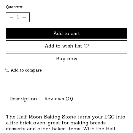
Quantity:
Add to cart
Add to wish list
Buy now
Add to compare
Description
Reviews (0)
The Half Moon Baking Stone turns your EGG into
a fire brick oven, great for making breads,
desserts and other baked items. With the Half