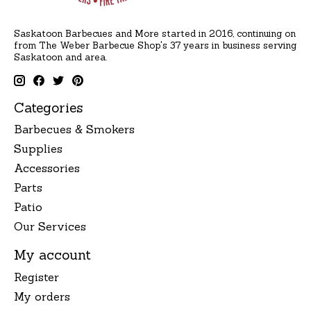
Saskatoon Barbecues and More started in 2016, continuing on
from The Weber Barbecue Shop's 37 years in business serving
Saskatoon and area.
Categories
Barbecues & Smokers
Supplies
Accessories
Parts
Patio
Our Services
My account
Register
My orders