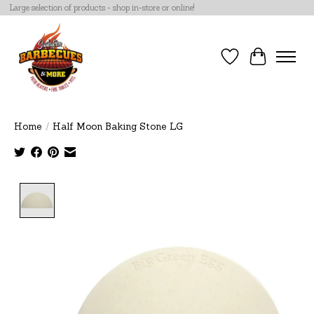
Large selection of products - shop in-store or online!
Wish List
Cart
Home
/
Half Moon Baking Stone LG
Product image slideshow Items