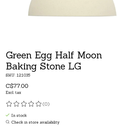
Green Egg Half Moon
Baking Stone LG
SKU: 121035
C$77.00
Excl. tax
(0)
The rating of this product is
0
out of 5
In stock
Check in store availability