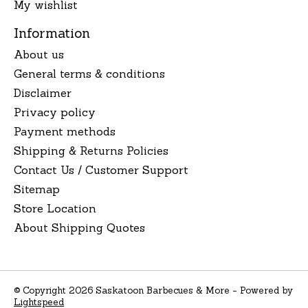
My wishlist
Information
About us
General terms & conditions
Disclaimer
Privacy policy
Payment methods
Shipping & Returns Policies
Contact Us / Customer Support
Sitemap
Store Location
About Shipping Quotes
© Copyright 2026 Saskatoon Barbecues & More - Powered by
Lightspeed