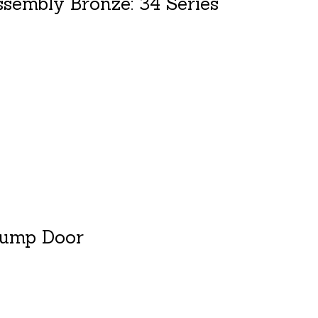
sembly Bronze: 34 Series
duct is
0
out of 5
Dump Door
duct is
0
out of 5