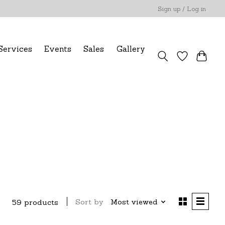
Sign up / Log in
Services
Events
Sales
Gallery
Sort by
Most viewed
59 products