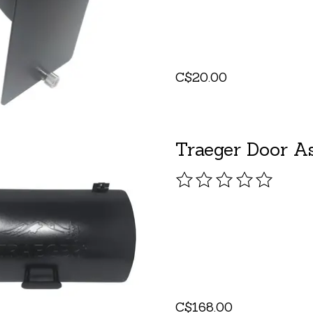
C$20.00
Traeger Door As
The rating of this pro
C$168.00