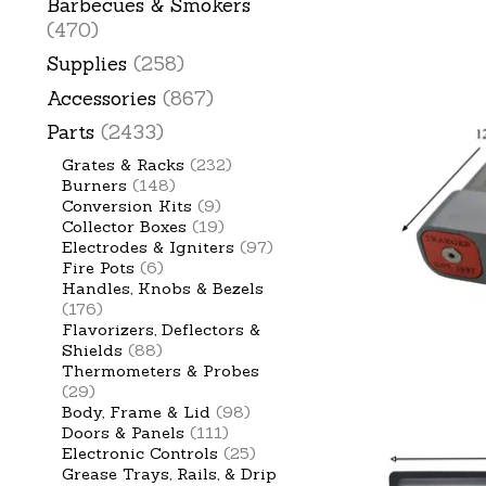
Barbecues & Smokers
(470)
Supplies
(258)
Accessories
(867)
Parts
(2433)
Grates & Racks
(232)
Burners
(148)
Conversion Kits
(9)
Collector Boxes
(19)
Electrodes & Igniters
(97)
Fire Pots
(6)
Handles, Knobs & Bezels
(176)
Flavorizers, Deflectors &
Shields
(88)
Thermometers & Probes
(29)
Body, Frame & Lid
(98)
Doors & Panels
(111)
Electronic Controls
(25)
Grease Trays, Rails, & Drip