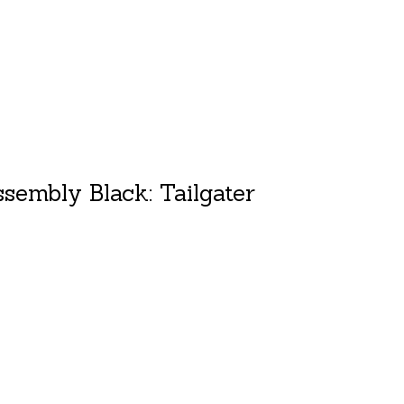
sembly Black: Tailgater
duct is
0
out of 5