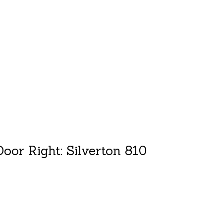
duct is
0
out of 5
oor Right: Silverton 810
duct is
0
out of 5