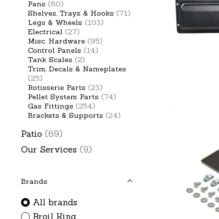
Pans
(60)
Shelves, Trays & Hooks
(71)
Legs & Wheels
(103)
Electrical
(27)
Misc. Hardware
(95)
Control Panels
(14)
Tank Scales
(2)
Trim, Decals & Nameplates
(25)
Rotisserie Parts
(23)
Pellet System Parts
(74)
Gas Fittings
(254)
Brackets & Supports
(24)
Patio
(69)
Our Services
(9)
Brands
All brands
Broil King