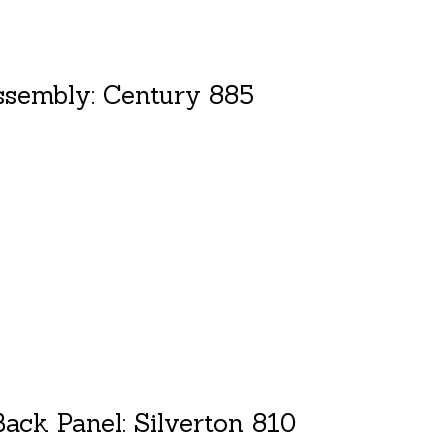
ssembly: Century 885
duct is
0
out of 5
ack Panel: Silverton 810