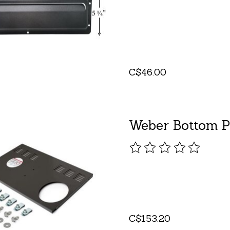
C$46.00
Weber Bottom P
The rating of this pro
C$153.20