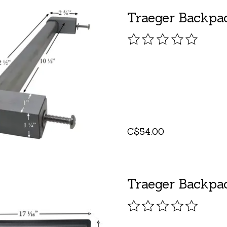
Traeger Backpa
The rating of this pro
C$54.00
Traeger Backpac
The rating of this pro