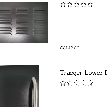
The rating of this pro
C$142.00
Traeger Lower D
The rating of this pro