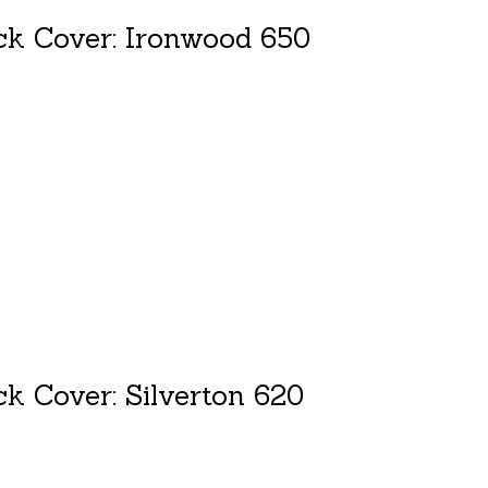
ck Cover: Ironwood 650
duct is
0
out of 5
k Cover: Silverton 620
duct is
0
out of 5