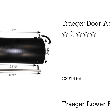
Traeger Door A
The rating of this pro
C$213.99
Traeger Lower B