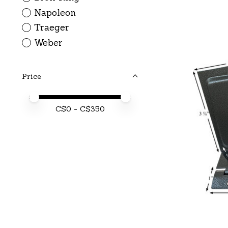
Napoleon
Traeger
Weber
Price
Price minimum value
Price maximum value
C$
0
- C$
350