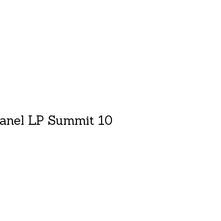
anel LP Summit 10
duct is
0
out of 5