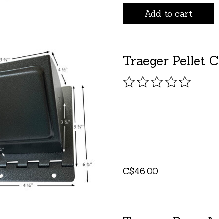
Add to cart
Traeger Pellet C
The rating of this pro
C$46.00