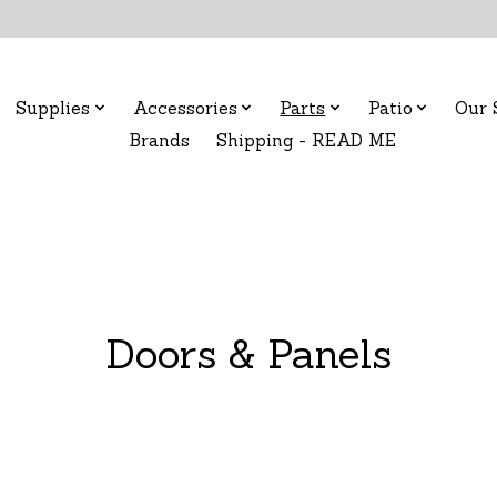
Supplies
Accessories
Parts
Patio
Our 
Brands
Shipping - READ ME
Doors & Panels