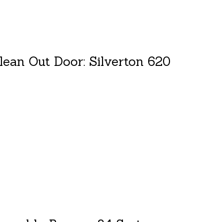
lean Out Door: Silverton 620
duct is
0
out of 5