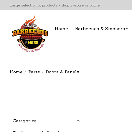
Large selection of products - shop in-store or online!
Home
Barbecues & Smokers
Home
/
Parts
/
Doors & Panels
Categories