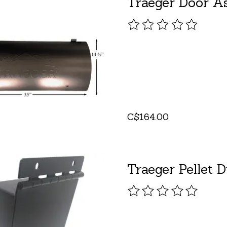
Traeger Door As
The rating of this pro
C$164.00
Traeger Pellet 
The rating of this pro