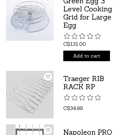
Green Egg 3
Level Cooking
Grid for Large
Egg
The rating of this product is
C$131.00
Add to cart
Traeger RIB
RACK RP
The rating of this product is
C$34.99
Napoleon PRO