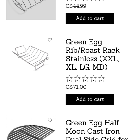
C$44.99
Add to cart
Green Egg
Rib/Roast Rack
Stainless (XXL,
XL, LG, MD)
The rating of this product is
C$71.00
Add to cart
Green Egg Half
Moon Cast Iron
Dual Side Grid for