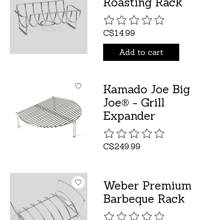
Roasting Rack
The rating of this product is
C$14.99
Add to cart
Kamado Joe Big
Joe® - Grill
Expander
The rating of this product is
C$249.99
Weber Premium
Barbeque Rack
The rating of this product is