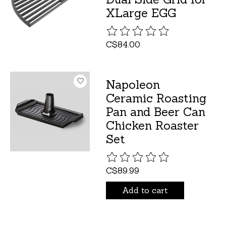
XLarge EGG
The rating of this product is
C$84.00
Napoleon
Ceramic Roasting
Pan and Beer Can
Chicken Roaster
Set
The rating of this product is
C$89.99
Add to cart