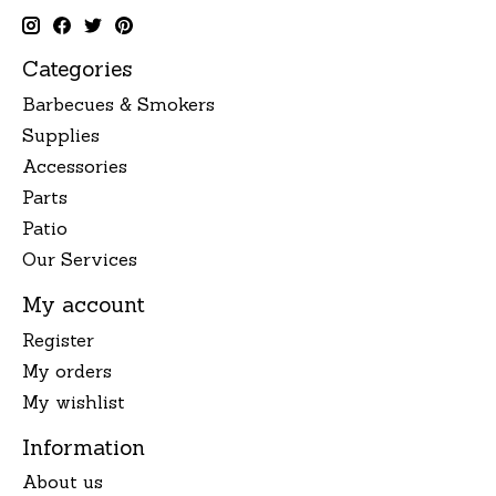
Categories
Barbecues & Smokers
Supplies
Accessories
Parts
Patio
Our Services
My account
Register
My orders
My wishlist
Information
About us