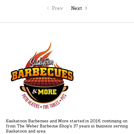
Prev
Next
Saskatoon Barbecues and More started in 2016, continuing on
from The Weber Barbecue Shop's 37 years in business serving
Saskatoon and area.