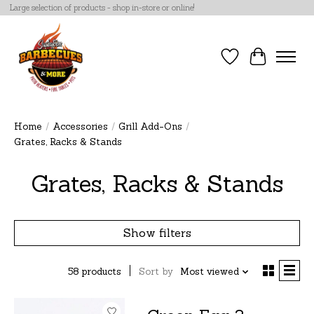
Large selection of products - shop in-store or online!
Wish List
Cart
Home
/
Accessories
/
Grill Add-Ons
/
Grates, Racks & Stands
Grates, Racks & Stands
Show filters
58 products
Sort by
Most viewed