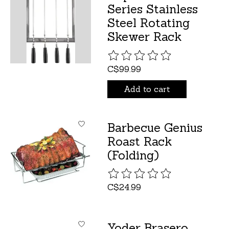
Series Stainless
Steel Rotating
Skewer Rack
The rating of this product is
C$99.99
Add to cart
Barbecue Genius
Roast Rack
(Folding)
The rating of this product is
C$24.99
Yoder Brasero