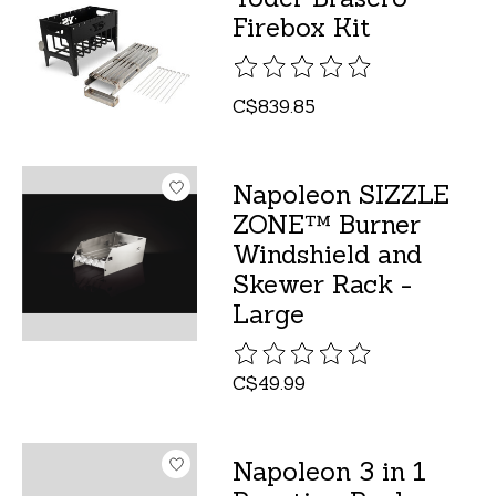
Firebox Kit
The rating of this product is
C$839.85
Napoleon SIZZLE
ZONE™ Burner
Windshield and
Skewer Rack -
Large
The rating of this product is
C$49.99
Napoleon 3 in 1