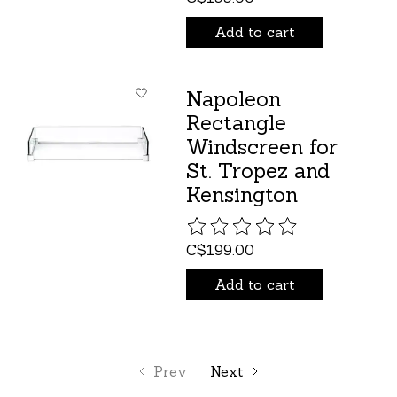
Add to cart
Napoleon
Rectangle
Windscreen for
St. Tropez and
Kensington
The rating of this product is
C$199.00
Add to cart
Prev
Next