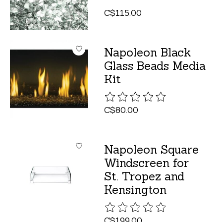
C$115.00
Napoleon Black
Glass Beads Media
Kit
The rating of this product is
C$80.00
Napoleon Square
Windscreen for
St. Tropez and
Kensington
The rating of this product is
C$199.00