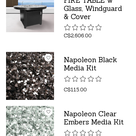
FIRE TABLE w
Glass, Windguard
& Cover
The rating of this product is
C$2,606.00
Napoleon Black
Media Kit
The rating of this product is
C$115.00
Napoleon Clear
Embers Media Kit
The rating of this product is