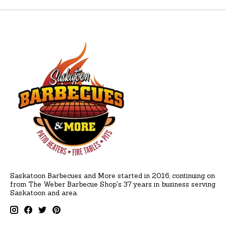
Saskatoon Barbecues and More started in 2016, continuing on
from The Weber Barbecue Shop's 37 years in business serving
Saskatoon and area.