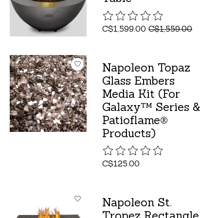
The rating of this product is
C$1,599.00
C$1,559.00
Napoleon Topaz
Glass Embers
Media Kit (For
Galaxy™ Series &
Patioflame®
Products)
The rating of this product is
C$125.00
Napoleon St.
Tropez Rectangle