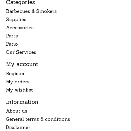
Categories
Barbecues & Smokers
Supplies
Accessories
Parts
Patio
Our Services
My account
Register
My orders
My wishlist
Information
About us
General terms & conditions
Disclaimer