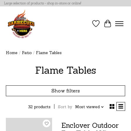
Large selection of products - shop in-store or online!
Wish List
Cart
Home
/
Patio
/
Flame Tables
Flame Tables
Show filters
32 products
Sort by
Most viewed
Enclover Outdoor