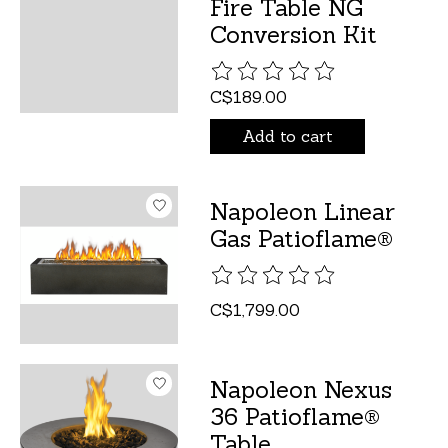
Fire Table NG
Conversion Kit
The rating of this product is
C$189.00
Add to cart
Napoleon Linear
Gas Patioflame®
The rating of this product is
C$1,799.00
Napoleon Nexus
36 Patioflame®
Table