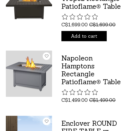
Patioflame® Table
The rating of this product is
C$1,699.00
C$1,699.00
Add to cart
Napoleon
Hamptons
Rectangle
Patioflame® Table
The rating of this product is
C$1,499.00
C$1,499.00
Enclover ROUND