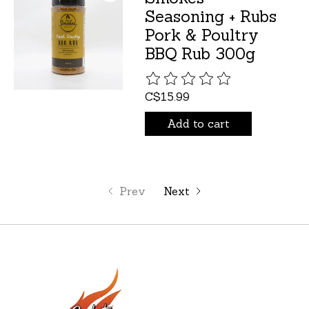
Seasoning + Rubs
Pork & Poultry
BBQ Rub 300g
The rating of this product is
C$15.99
Add to cart
Prev
Next