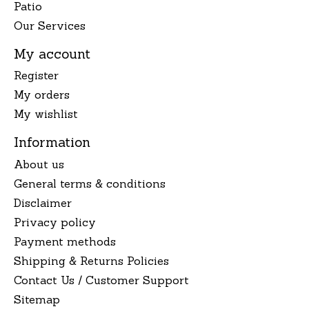
Patio
Our Services
My account
Register
My orders
My wishlist
Information
About us
General terms & conditions
Disclaimer
Privacy policy
Payment methods
Shipping & Returns Policies
Contact Us / Customer Support
Sitemap