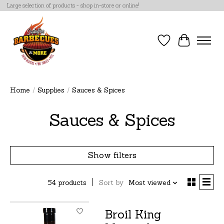
Large selection of products - shop in-store or online!
Wish List
Cart
Home
/
Supplies
/
Sauces & Spices
Sauces & Spices
Show filters
54 products
Sort by
Most viewed
Broil King