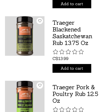
Add to cart
Traeger
Blackened
Saskatchewan
Rub 13.75 Oz
The rating of this product is
C$13.99
Add to cart
Traeger Pork &
Poultry Rub 12.5
Oz
The rating of this product is