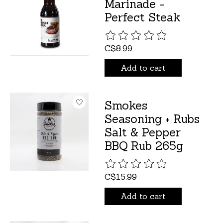
Marinade -
Perfect Steak
The rating of this product is
C$8.99
Add to cart
Smokes
Seasoning + Rubs
Salt & Pepper
BBQ Rub 265g
The rating of this product is
C$15.99
Add to cart