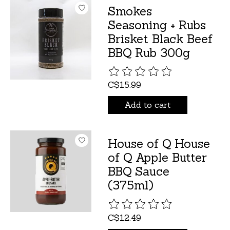
Smokes
Seasoning + Rubs
Brisket Black Beef
BBQ Rub 300g
The rating of this product is
C$15.99
Add to cart
House of Q House
of Q Apple Butter
BBQ Sauce
(375ml)
The rating of this product is
C$12.49