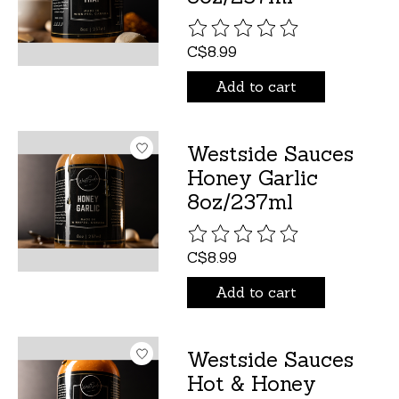
The rating of this product is
C$8.99
Add to cart
Westside Sauces
Honey Garlic
8oz/237ml
The rating of this product is
C$8.99
Add to cart
Westside Sauces
Hot & Honey