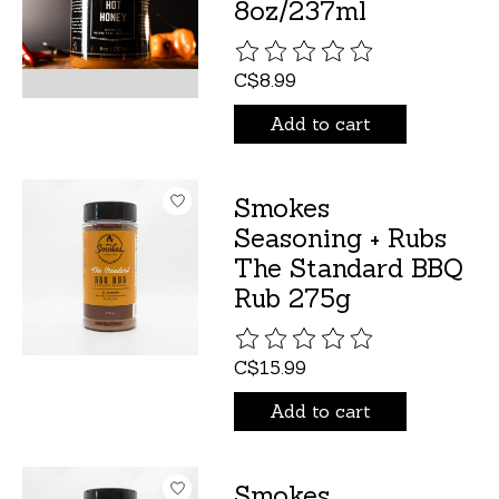
8oz/237ml
The rating of this product is
C$8.99
Add to cart
Smokes
Seasoning + Rubs
The Standard BBQ
Rub 275g
The rating of this product is
C$15.99
Add to cart
Smokes