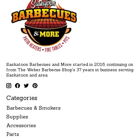
Saskatoon Barbecues and More started in 2016, continuing on
from The Weber Barbecue Shop's 37 years in business serving
Saskatoon and area.
Categories
Barbecues & Smokers
Supplies
Accessories
Parts