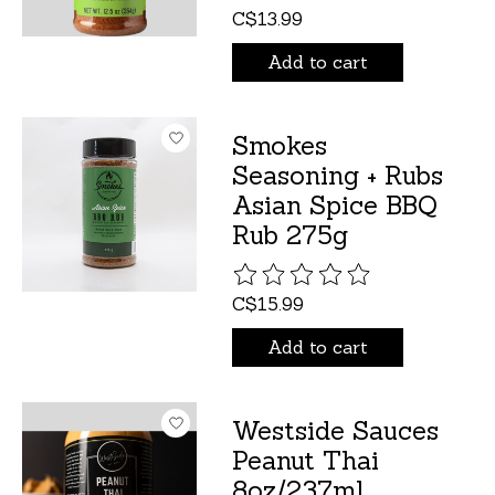
C$13.99
Add to cart
Smokes
Seasoning + Rubs
Asian Spice BBQ
Rub 275g
The rating of this product is
C$15.99
Add to cart
Westside Sauces
Peanut Thai
8oz/237ml