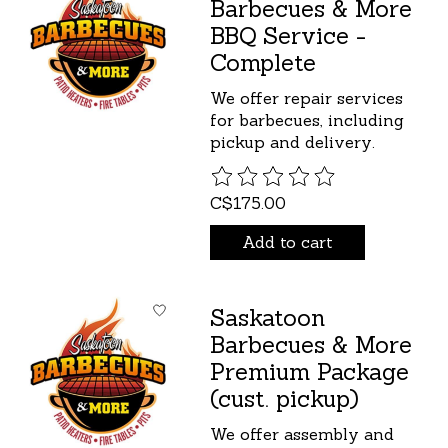
Barbecues & More
BBQ Service -
Complete
We offer repair services
for barbecues, including
pickup and delivery.
The rating of this product is
C$175.00
Add to cart
Saskatoon
Barbecues & More
Premium Package
(cust. pickup)
We offer assembly and