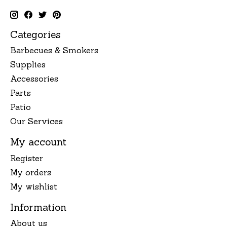
Categories
Barbecues & Smokers
Supplies
Accessories
Parts
Patio
Our Services
My account
Register
My orders
My wishlist
Information
About us