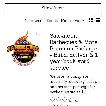
Show filters
5 products
Sort by
Most viewed
Saskatoon
Barbecues & More
Premium Package
- Build, deliver & 1
year back yard
service
We offer a complete
assembly, delivery, setup
and service package for
barbecues we sell.
The rating of this product is