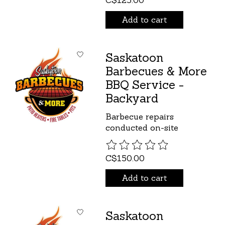
C$125.00
Add to cart
Saskatoon
Barbecues & More
BBQ Service -
Backyard
Barbecue repairs
conducted on-site
The rating of this product is
C$150.00
Add to cart
Saskatoon