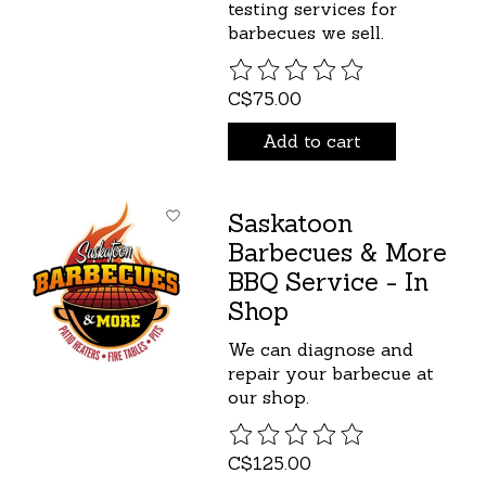
testing services for
barbecues we sell.
The rating of this product is
C$75.00
Add to cart
Saskatoon
Barbecues & More
BBQ Service - In
Shop
We can diagnose and
repair your barbecue at
our shop.
The rating of this product is
C$125.00