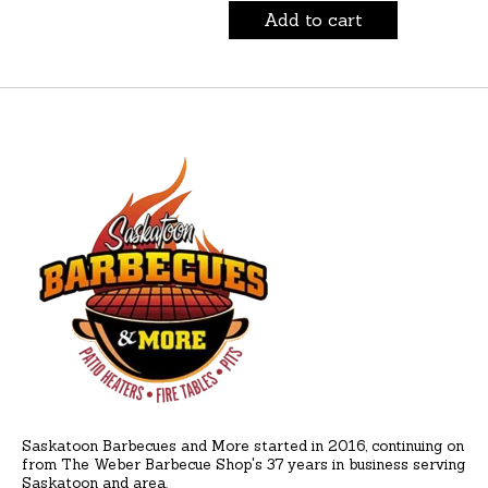
Add to cart
Saskatoon Barbecues and More started in 2016, continuing on
from The Weber Barbecue Shop's 37 years in business serving
Saskatoon and area.