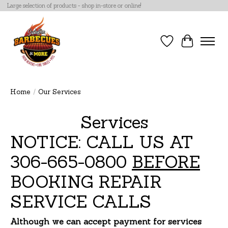
Large selection of products - shop in-store or online!
Wish List
Cart
Home
/
Our Services
Services
NOTICE: CALL US AT
306-665-0800
BEFORE
BOOKING REPAIR
SERVICE CALLS
Although we can accept payment for services