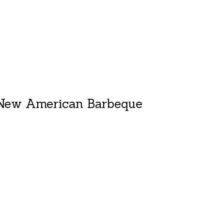
New American Barbeque
duct is
0
out of 5