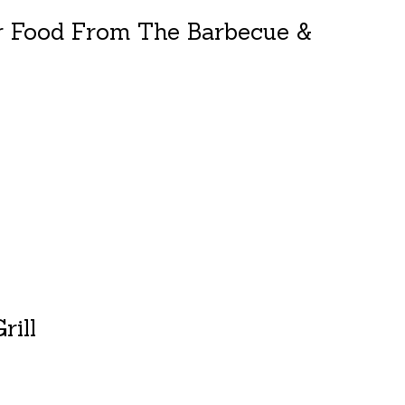
r Food From The Barbecue &
duct is
0
out of 5
rill
duct is
0
out of 5