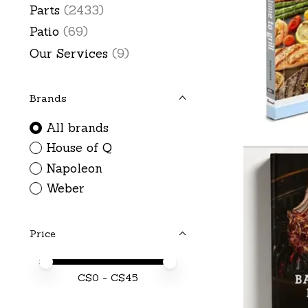
Parts
(2433)
Patio
(69)
Our Services
(9)
Brands
All brands
House of Q
Napoleon
Weber
Price
Price minimum value
Price maximum value
C$
0
- C$
45