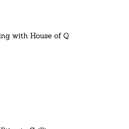
ling with House of Q
duct is
0
out of 5