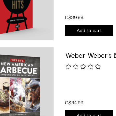
C$29.99
Add to cart
Weber Weber's 
The rating of this pro
C$34.99
Add to cart