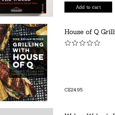
Add to cart
House of Q Gril
The rating of this pro
C$24.95