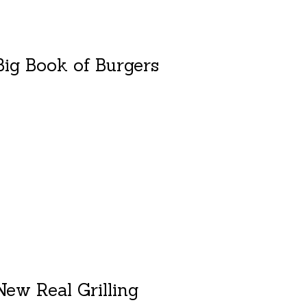
ig Book of Burgers
duct is
0
out of 5
ew Real Grilling