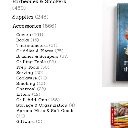
Barbecues & Smokers
(469)
Supplies
(248)
Accessories
(866)
Covers
(161)
Books
(15)
Thermometers
(51)
Griddles & Plates
(75)
Brushes & Scrapers
(57)
Grilling Tools
(93)
Prep Tools
(36)
Serving
(20)
Cookware
(70)
Smoking
(15)
Charcoal
(28)
Lifters
(12)
Grill Add-Ons
(188)
Storage & Organization
(4)
Aprons, Mitts & Soft Goods
(30)
Giftware
(0)