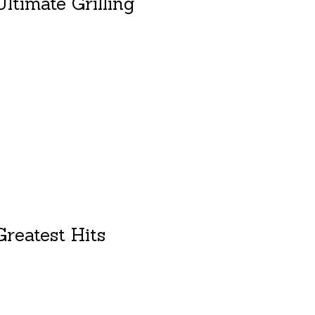
ltimate Grilling
duct is
0
out of 5
reatest Hits
duct is
0
out of 5