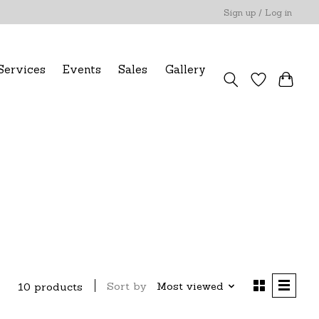
Sign up / Log in
Services
Events
Sales
Gallery
Sort by
Most viewed
10 products