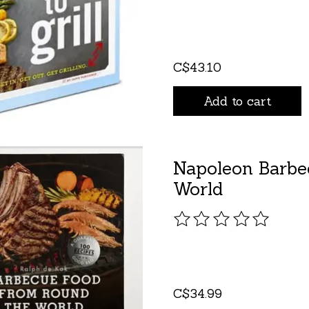
C$43.10
Add to cart
Napoleon Barbe
World
The rating of this pro
C$34.99