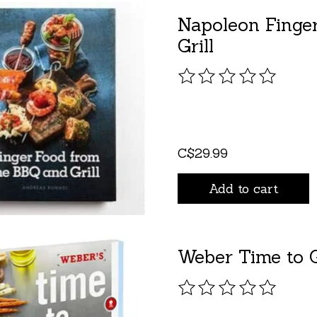
Napoleon Finge
Grill
The rating of this pro
C$29.99
Add to cart
Weber Time to G
The rating of this pro