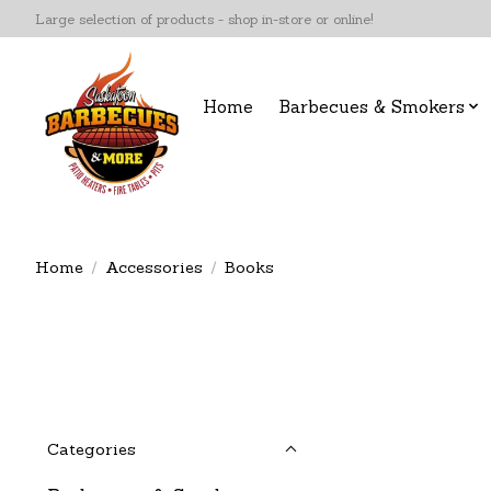
Large selection of products - shop in-store or online!
Home
Barbecues & Smokers
Home
/
Accessories
/
Books
Categories