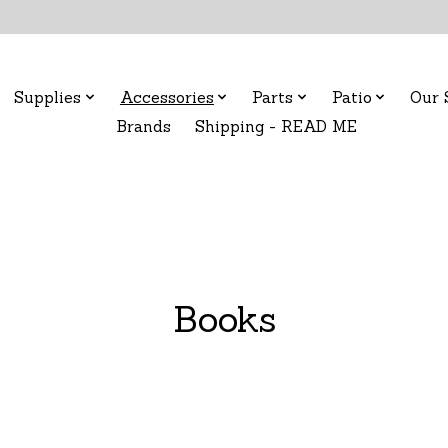
Supplies
Accessories
Parts
Patio
Our 
Brands
Shipping - READ ME
Books