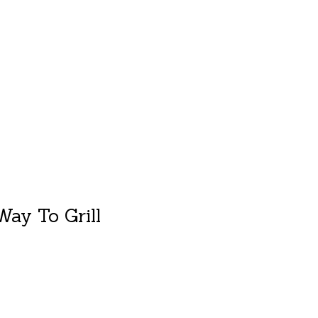
duct is
0
out of 5
ay To Grill
duct is
0
out of 5