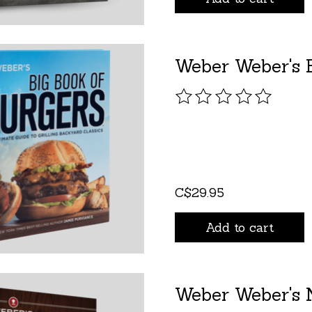
Weber Weber's B
The rating of this pro
C$29.95
Add to cart
Weber Weber's N