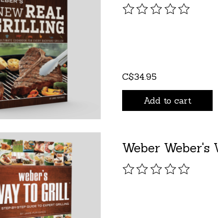
The rating of this pro
C$34.95
Add to cart
Weber Weber's W
The rating of this pro