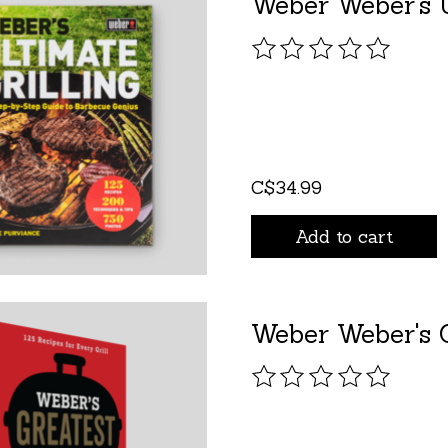
Weber Weber's U
The rating of this pro
C$34.99
Add to cart
Weber Weber's G
The rating of this pro