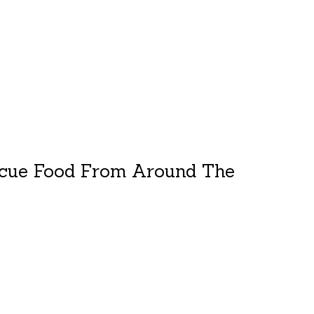
cue Food From Around The
duct is
0
out of 5