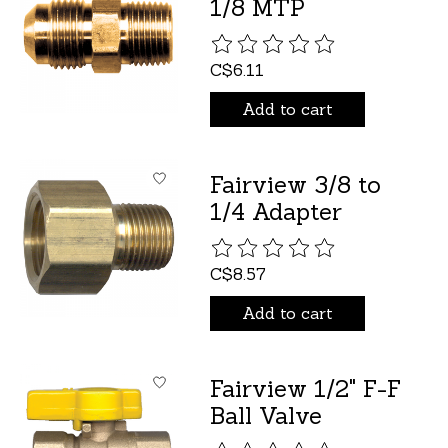
1/8 MTP
The rating of this product is
C$6.11
Add to cart
Fairview 3/8 to
1/4 Adapter
The rating of this product is
C$8.57
Add to cart
Fairview 1/2" F-F
Ball Valve