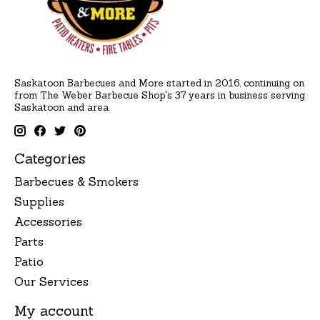
Saskatoon Barbecues and More started in 2016, continuing on
from The Weber Barbecue Shop's 37 years in business serving
Saskatoon and area.
Categories
Barbecues & Smokers
Supplies
Accessories
Parts
Patio
Our Services
My account