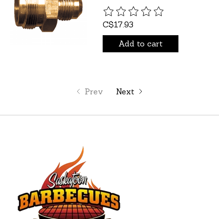
The rating of this product is
C$17.93
Add to cart
Prev
Next