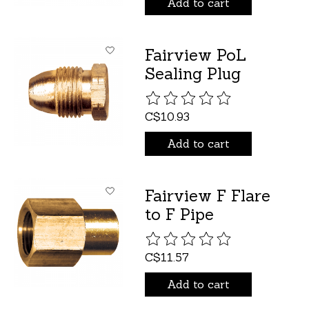
Add to cart
Fairview PoL
Sealing Plug
The rating of this product is
C$10.93
Add to cart
Fairview F Flare
to F Pipe
The rating of this product is
C$11.57
Add to cart