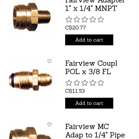
1" x 1/4" MNPT
The rating of this product is
C$20.77
Add to cart
Fairview Coupl
POL x 3/8 FL
The rating of this product is
C$11.53
Add to cart
Fairview MC
Adap to 1/4" Pipe