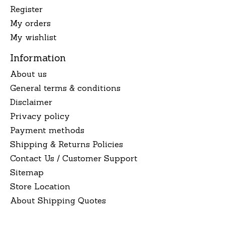
Register
My orders
My wishlist
Information
About us
General terms & conditions
Disclaimer
Privacy policy
Payment methods
Shipping & Returns Policies
Contact Us / Customer Support
Sitemap
Store Location
About Shipping Quotes