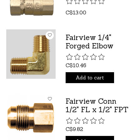
The rating of this product is
C$13.00
Fairview 1/4"
Forged Elbow
The rating of this product is
C$10.46
Add to cart
Fairview Conn
1/2" FL x 1/2" FPT
The rating of this product is
C$9.82