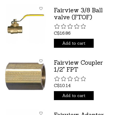
Fairview 3/8 Ball
valve (FTOF)
The rating of this product is
C$16.86
Add to cart
Fairview Coupler
1/2" FPT
The rating of this product is
C$10.14
Add to cart
Fairview Adapter