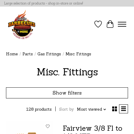
Large selection of products - shop in-store or online!
Wish List
Cart
Home
/
Parts
/
Gas Fittings
/
Misc. Fittings
Misc. Fittings
Show filters
128 products
Sort by
Most viewed
Fairview 3/8 Fl to