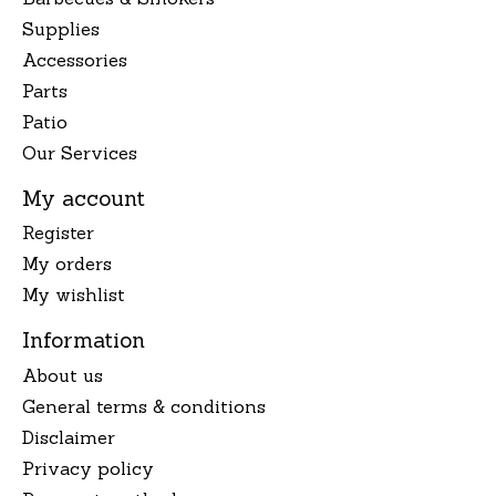
Supplies
Accessories
Parts
Patio
Our Services
My account
Register
My orders
My wishlist
Information
About us
General terms & conditions
Disclaimer
Privacy policy