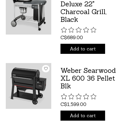
Deluxe 22"
Charcoal Grill,
Black
The rating of this product is
C$689.00
Add to cart
Weber Searwood
XL 600 36 Pellet
Blk
The rating of this product is
C$1,599.00
Add to cart