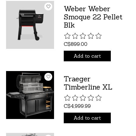
Weber Weber
Smoque 22 Pellet
Blk
The rating of this product is
C$899.00
Add to cart
Traeger
Timberline XL
The rating of this product is
C$4,999.99
Add to cart