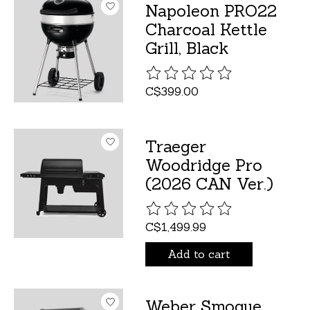
Napoleon PRO22
Charcoal Kettle
Grill, Black
The rating of this product is
C$399.00
Traeger
Woodridge Pro
(2026 CAN Ver.)
The rating of this product is
C$1,499.99
Add to cart
Weber Smoque