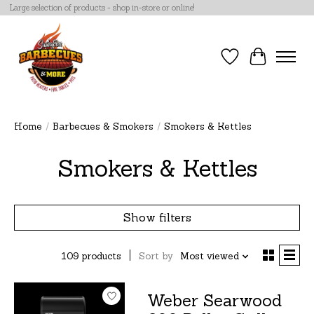
Large selection of products - shop in-store or online!
Wish List
Cart
Home
/
Barbecues & Smokers
/
Smokers & Kettles
Smokers & Kettles
Show filters
109 products
Sort by
Most viewed
Weber Searwood