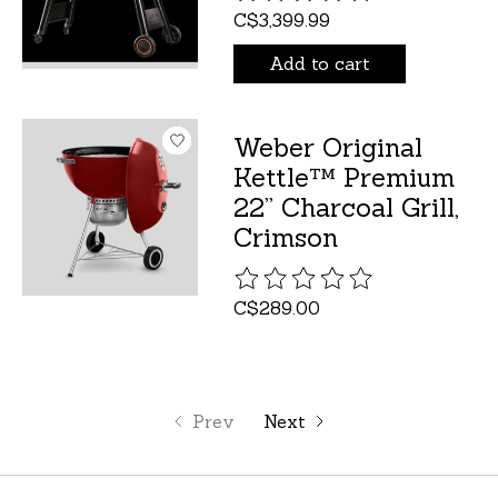
C$3,399.99
Add to cart
Weber Original
Kettle™ Premium
22” Charcoal Grill,
Crimson
The rating of this product is
C$289.00
Prev
Next