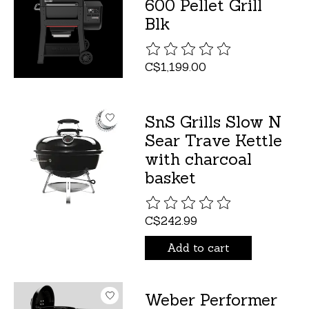
600 Pellet Grill
Blk
The rating of this product is
C$1,199.00
SnS Grills Slow N
Sear Trave Kettle
with charcoal
basket
The rating of this product is
C$242.99
Add to cart
Weber Performer