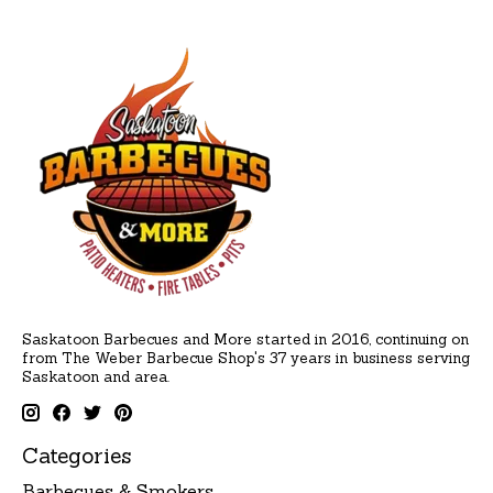
Saskatoon Barbecues and More started in 2016, continuing on
from The Weber Barbecue Shop's 37 years in business serving
Saskatoon and area.
Categories
Barbecues & Smokers