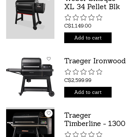
XL 34 Pellet Blk
The rating of this product is
C$1,149.00
Add to cart
Traeger Ironwood
The rating of this product is
C$2,599.99
Add to cart
Traeger
Timberline - 1300
The rating of this product is