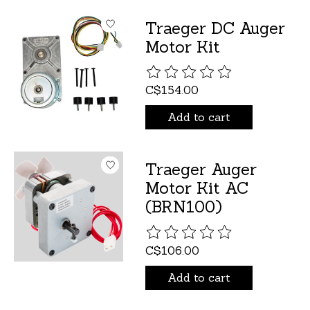
Traeger DC Auger
Motor Kit
The rating of this product is
C$154.00
Add to cart
Traeger Auger
Motor Kit AC
(BRN100)
The rating of this product is
C$106.00
Add to cart