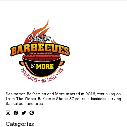
Saskatoon Barbecues and More started in 2016, continuing on
from The Weber Barbecue Shop's 37 years in business serving
Saskatoon and area.
Categories