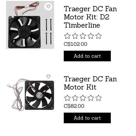
Traeger DC Fan
Motor Kit: D2
Timberline
The rating of this product is
C$102.00
Add to cart
Traeger DC Fan
Motor Kit
The rating of this product is
C$82.00
Add to cart