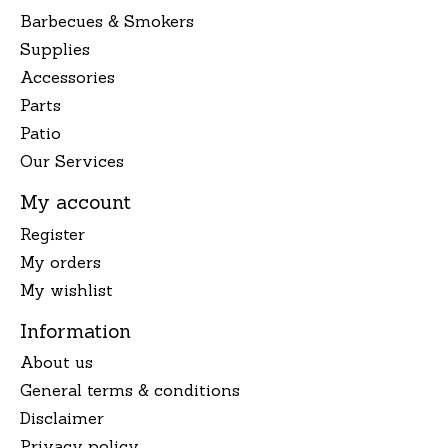
Barbecues & Smokers
Supplies
Accessories
Parts
Patio
Our Services
My account
Register
My orders
My wishlist
Information
About us
General terms & conditions
Disclaimer
Privacy policy