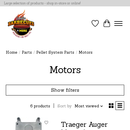
Large selection of products - shop in-store or online!
Wish List
Cart
Home
/
Parts
/
Pellet System Parts
/
Motors
Motors
Show filters
6 products
Sort by
Most viewed
Traeger Auger