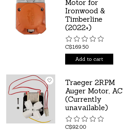
Motor for
Ironwood &
Timberline
(2022+)
The rating of this product is
C$169.50
Add to cart
Traeger 2RPM
Auger Motor, AC
(Currently
unavailable)
The rating of this product is
C$92.00