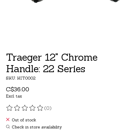
Traeger 12" Chrome
Handle: 22 Series
SKU: KIT0002
C$36.00
Excl. tax
(0)
The rating of this product is
0
out of 5
Out of stock
Check in store availability