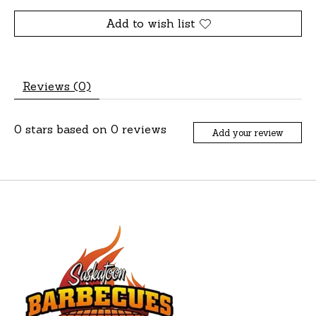
Add to wish list
Reviews (0)
0
stars based on
0
reviews
Add your review