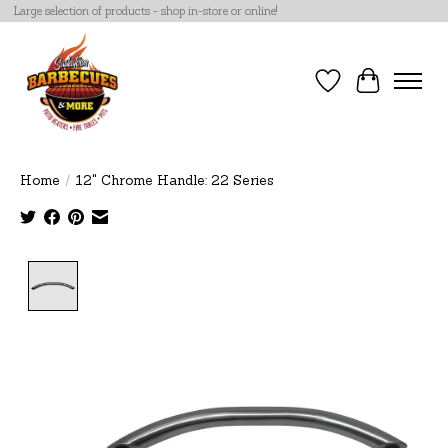
Large selection of products - shop in-store or online!
Wish List
Cart
Home
/
12" Chrome Handle: 22 Series
Product image slideshow Items