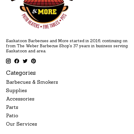
Saskatoon Barbecues and More started in 2016, continuing on
from The Weber Barbecue Shop's 37 years in business serving
Saskatoon and area.
Categories
Barbecues & Smokers
Supplies
Accessories
Parts
Patio
Our Services