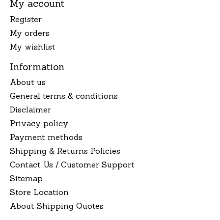
My account
Register
My orders
My wishlist
Information
About us
General terms & conditions
Disclaimer
Privacy policy
Payment methods
Shipping & Returns Policies
Contact Us / Customer Support
Sitemap
Store Location
About Shipping Quotes