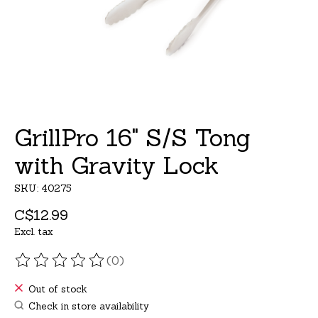
GrillPro 16" S/S Tong
with Gravity Lock
SKU: 40275
C$12.99
Excl. tax
(0)
The rating of this product is
0
out of 5
Out of stock
Check in store availability