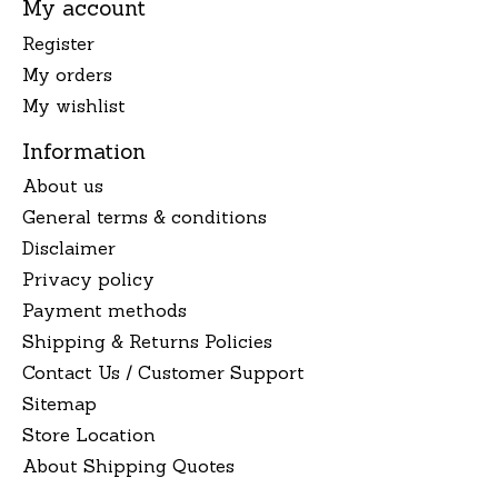
My account
Register
My orders
My wishlist
Information
About us
General terms & conditions
Disclaimer
Privacy policy
Payment methods
Shipping & Returns Policies
Contact Us / Customer Support
Sitemap
Store Location
About Shipping Quotes