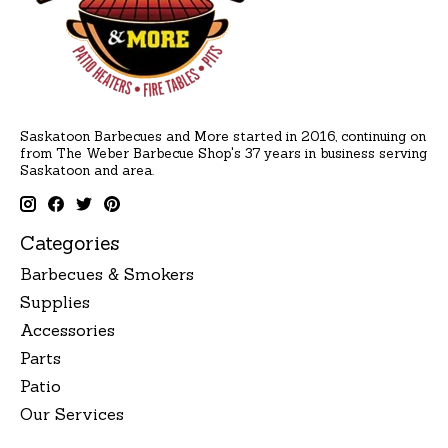
Saskatoon Barbecues and More started in 2016, continuing on
from The Weber Barbecue Shop's 37 years in business serving
Saskatoon and area.
Categories
Barbecues & Smokers
Supplies
Accessories
Parts
Patio
Our Services