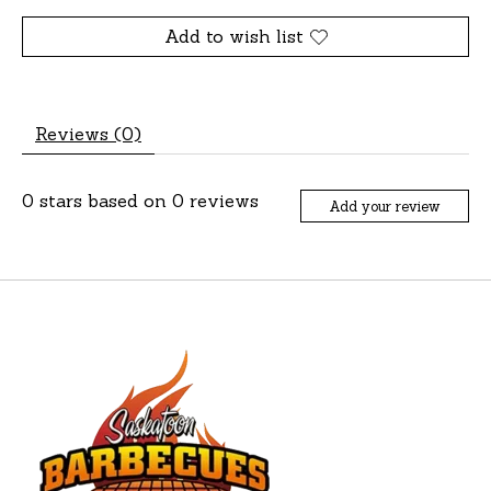
Add to wish list
Reviews (0)
0
stars based on
0
reviews
Add your review