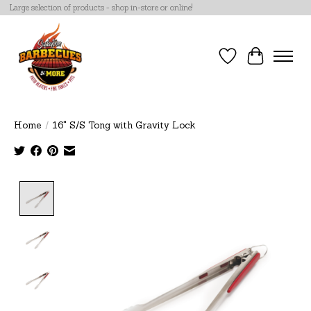
Large selection of products - shop in-store or online!
Wish List
Cart
Home
/
16" S/S Tong with Gravity Lock
Product image slideshow Items