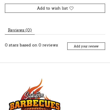
Add to wish list
Reviews (0)
0
stars based on
0
reviews
Add your review