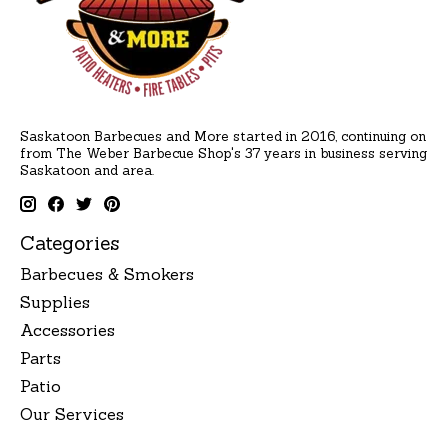
Saskatoon Barbecues and More started in 2016, continuing on
from The Weber Barbecue Shop's 37 years in business serving
Saskatoon and area.
Categories
Barbecues & Smokers
Supplies
Accessories
Parts
Patio
Our Services