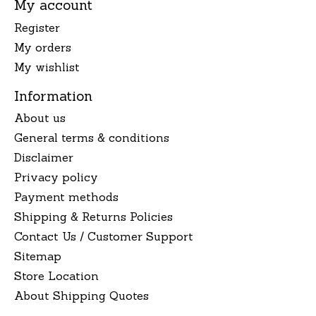
My account
Register
My orders
My wishlist
Information
About us
General terms & conditions
Disclaimer
Privacy policy
Payment methods
Shipping & Returns Policies
Contact Us / Customer Support
Sitemap
Store Location
About Shipping Quotes