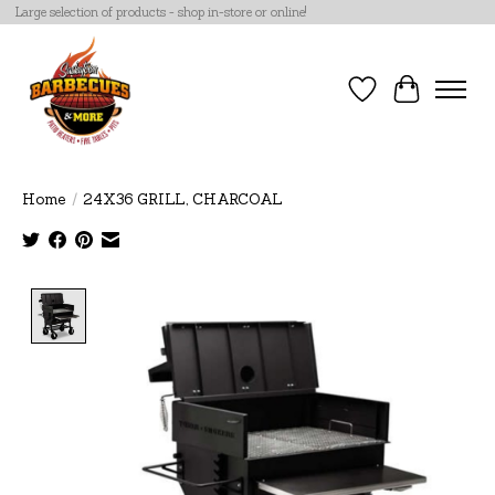
Large selection of products - shop in-store or online!
Wish List
Cart
Home
/
24X36 GRILL, CHARCOAL
Product image slideshow Items