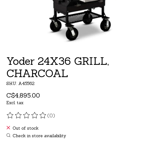
Yoder 24X36 GRILL,
CHARCOAL
SKU: A45562
C$4,895.00
Excl. tax
(0)
The rating of this product is
0
out of 5
Out of stock
Check in store availability