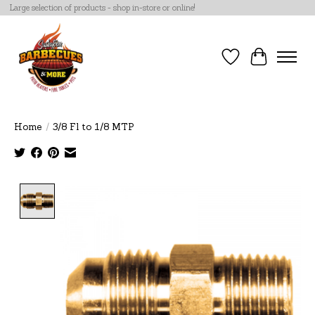
Large selection of products - shop in-store or online!
Wish List
Cart
Home
/
3/8 Fl to 1/8 MTP
Product image slideshow Items