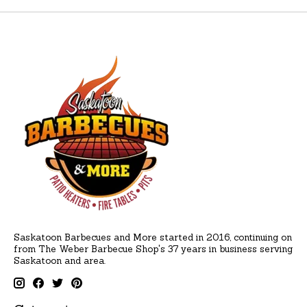
Saskatoon Barbecues and More started in 2016, continuing on
from The Weber Barbecue Shop's 37 years in business serving
Saskatoon and area.