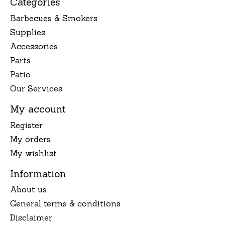
Categories
Barbecues & Smokers
Supplies
Accessories
Parts
Patio
Our Services
My account
Register
My orders
My wishlist
Information
About us
General terms & conditions
Disclaimer