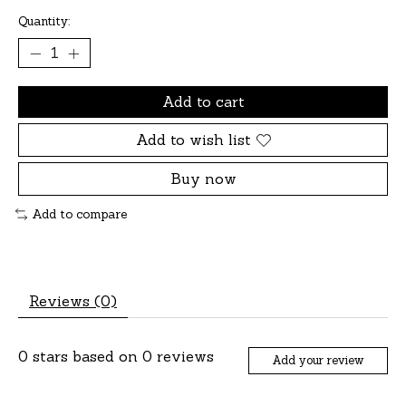
Quantity:
Add to cart
Add to wish list
Buy now
Add to compare
Reviews (0)
0
stars based on
0
reviews
Add your review