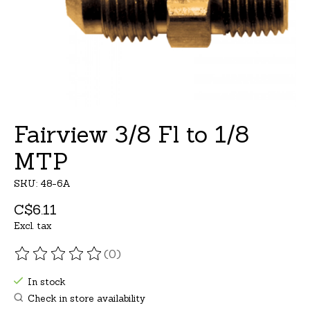
Fairview 3/8 Fl to 1/8
MTP
SKU: 48-6A
C$6.11
Excl. tax
(0)
The rating of this product is
0
out of 5
In stock
Check in store availability