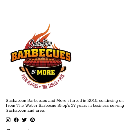
Saskatoon Barbecues and More started in 2016, continuing on
from The Weber Barbecue Shop's 37 years in business serving
Saskatoon and area.