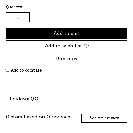
Quantity:
Add to cart
Add to wish list
Buy now
Add to compare
Reviews (0)
0
stars based on
0
reviews
Add your review