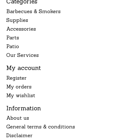
Categories
Barbecues & Smokers
Supplies
Accessories
Parts
Patio
Our Services
My account
Register
My orders
My wishlist
Information
About us
General terms & conditions
Disclaimer