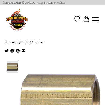
Large selection of products - shop in-store or online!
Wish List
Cart
Home
/
3/8" FPT Coupler
Product image slideshow Items