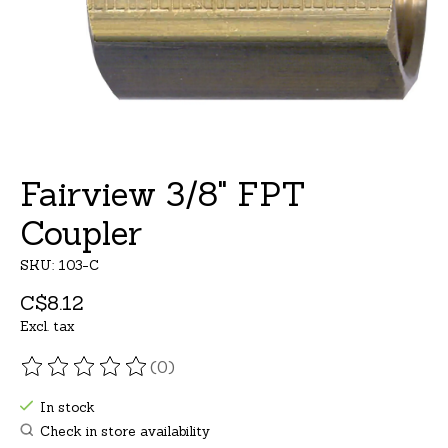
Fairview 3/8" FPT
Coupler
SKU: 103-C
C$8.12
Excl. tax
(0)
The rating of this product is
0
out of 5
In stock
Check in store availability