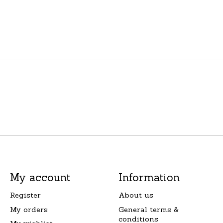
My account
Information
Register
About us
My orders
General terms &
conditions