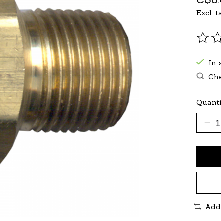
Excl. t
The r
In 
Che
Quanti
Add