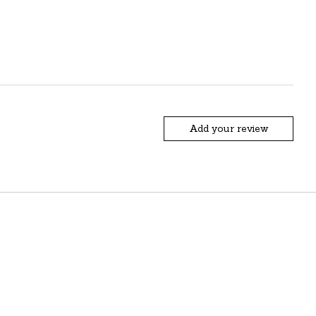
Add your review