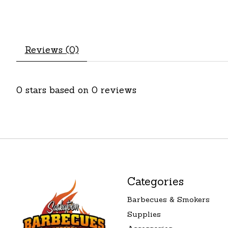
Reviews (0)
0
stars based on
0
reviews
Categories
Barbecues & Smokers
Supplies