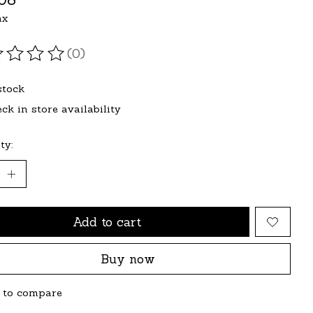
ax
(0)
ating of this product is
0
out of 5
stock
ck in store availability
ty:
Add to cart
Buy now
 to compare