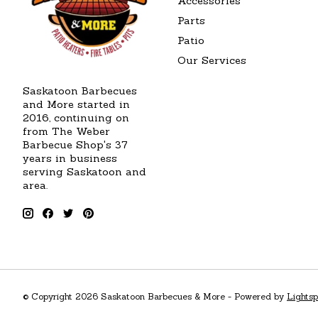
Accessories
Parts
Patio
Our Services
Saskatoon Barbecues
and More started in
2016, continuing on
from The Weber
Barbecue Shop's 37
years in business
serving Saskatoon and
area.
© Copyright 2026 Saskatoon Barbecues & More - Powered by
Lights