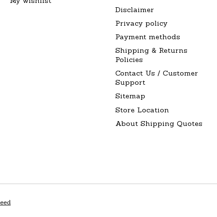
My wishlist
Disclaimer
Privacy policy
Payment methods
Shipping & Returns
Policies
Contact Us / Customer
Support
Sitemap
Store Location
About Shipping Quotes
peed