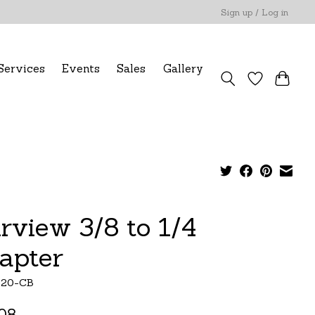
Sign up / Log in
Services
Events
Sales
Gallery
irview 3/8 to 1/4
apter
120-CB
08