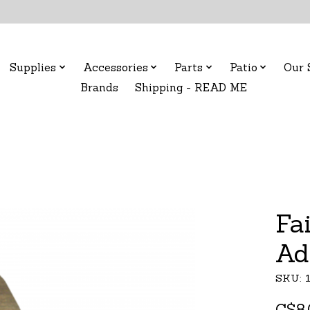
Supplies
Accessories
Parts
Patio
Our 
Brands
Shipping - READ ME
Fa
Ad
SKU: 
C$8.