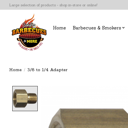
Large selection of products - shop in-store or online!
Home
Barbecues & Smokers
Home
/
3/8 to 1/4 Adapter
Product image slideshow Items