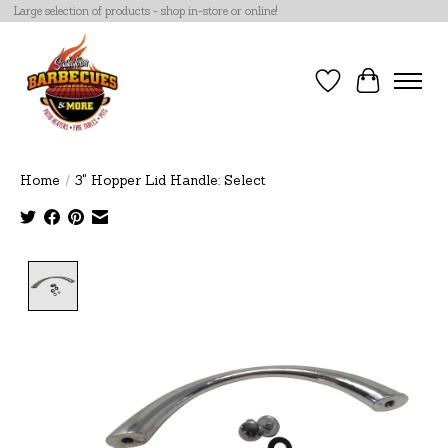
Large selection of products - shop in-store or online!
Wish List
Cart
Home
/
3" Hopper Lid Handle: Select
Product image slideshow Items