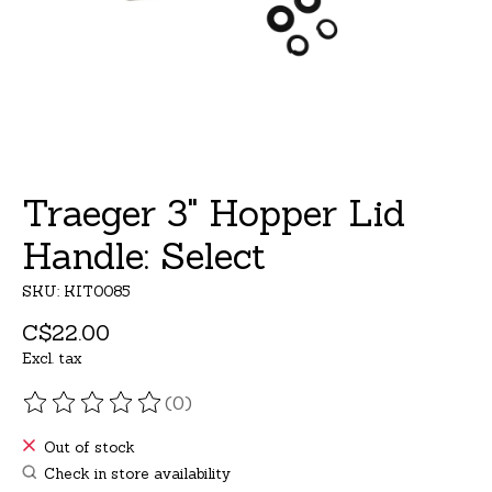
Traeger 3" Hopper Lid
Handle: Select
SKU: KIT0085
C$22.00
Excl. tax
(0)
The rating of this product is
0
out of 5
Out of stock
Check in store availability