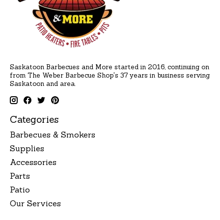
Saskatoon Barbecues and More started in 2016, continuing on
from The Weber Barbecue Shop's 37 years in business serving
Saskatoon and area.
Categories
Barbecues & Smokers
Supplies
Accessories
Parts
Patio
Our Services