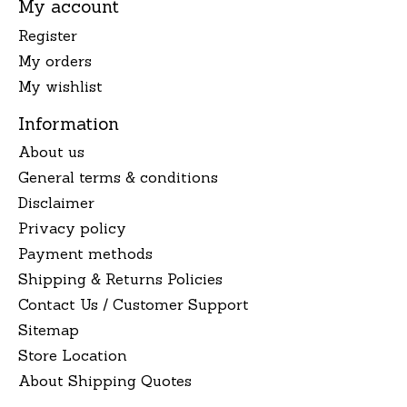
My account
Register
My orders
My wishlist
Information
About us
General terms & conditions
Disclaimer
Privacy policy
Payment methods
Shipping & Returns Policies
Contact Us / Customer Support
Sitemap
Store Location
About Shipping Quotes