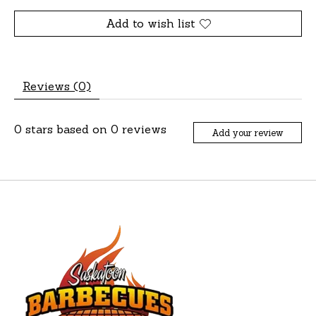
Add to wish list
Reviews (0)
0
stars based on
0
reviews
Add your review