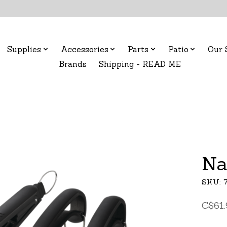
Supplies
Accessories
Parts
Patio
Our 
Brands
Shipping - READ ME
Na
SKU: 
C$61.