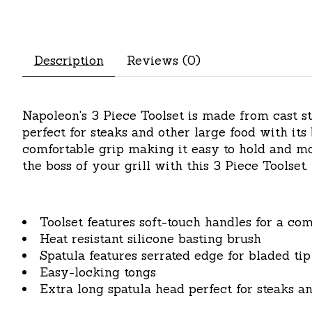
Description
Reviews (0)
Napoleon's 3 Piece Toolset is made from cast sta
perfect for steaks and other large food with its
comfortable grip making it easy to hold and mov
the boss of your grill with this 3 Piece Toolset.
Toolset features soft-touch handles for a com
Heat resistant silicone basting brush
Spatula features serrated edge for bladed tip
Easy-locking tongs
Extra long spatula head perfect for steaks a