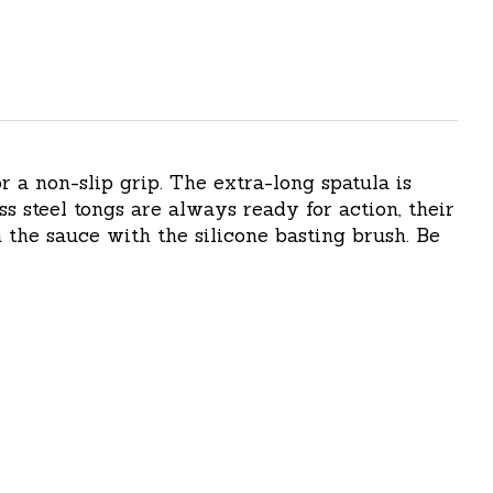
r a non-slip grip. The extra-long spatula is
ss steel tongs are always ready for action, their
 the sauce with the silicone basting brush. Be