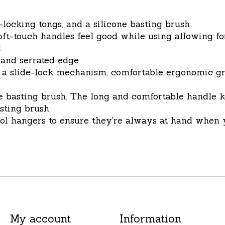
-locking tongs, and a silicone basting brush
 soft-touch handles feel good while using allowing
l
 and serrated edge
 a slide-lock mechanism, comfortable ergonomic grip
ne basting brush. The long and comfortable handle
asting brush
ool hangers to ensure they're always at hand when 
My account
Information