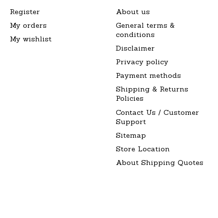
Register
About us
My orders
General terms &
conditions
My wishlist
Disclaimer
Privacy policy
Payment methods
Shipping & Returns
Policies
Contact Us / Customer
Support
Sitemap
Store Location
About Shipping Quotes