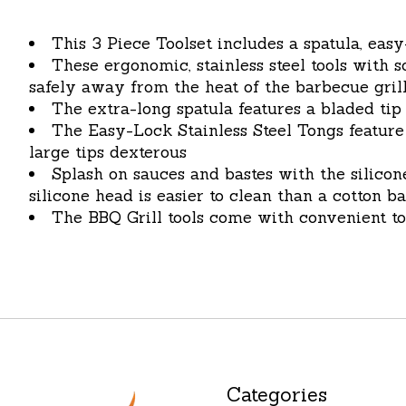
This 3 Piece Toolset includes a spatula, easy
These ergonomic, stainless steel tools with
safely away from the heat of the barbecue gril
The extra-long spatula features a bladed tip
The Easy-Lock Stainless Steel Tongs feature
large tips dexterous
Splash on sauces and bastes with the silico
silicone head is easier to clean than a cotton b
The BBQ Grill tools come with convenient t
Categories