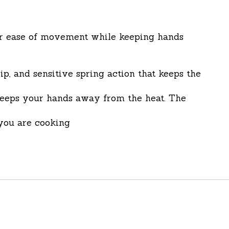
 for ease of movement while keeping hands
, and sensitive spring action that keeps the
 keeps your hands away from the heat. The
you are cooking