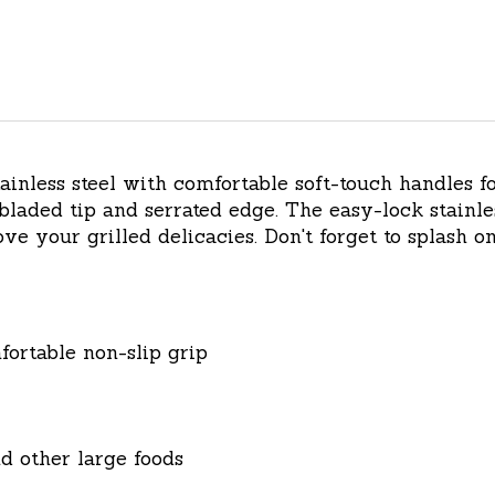
inless steel with comfortable soft-touch handles fo
 bladed tip and serrated edge. The easy-lock stainle
e your grilled delicacies. Don't forget to splash on
fortable non-slip grip
nd other large foods