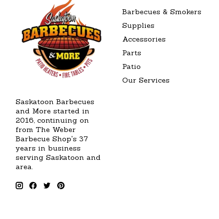
Barbecues & Smokers
Supplies
Accessories
Parts
Patio
Our Services
Saskatoon Barbecues
and More started in
2016, continuing on
from The Weber
Barbecue Shop's 37
years in business
serving Saskatoon and
area.