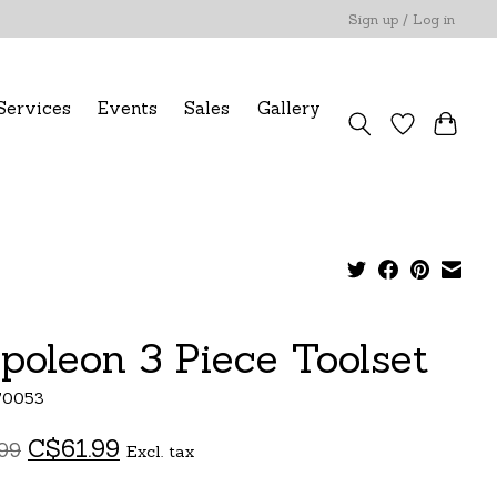
Sign up / Log in
Services
Events
Sales
Gallery
poleon 3 Piece Toolset
70053
C$61.99
99
Excl. tax