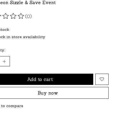
eon Sizzle & Save Event
(0)
ating of this product is
0
out of 5
stock
ck in store availability
ty:
Add to cart
Buy now
 to compare