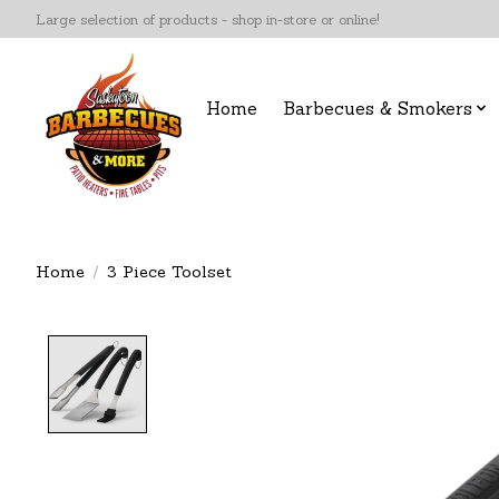
Large selection of products - shop in-store or online!
Home
Barbecues & Smokers
Home
/
3 Piece Toolset
Product image slideshow Items