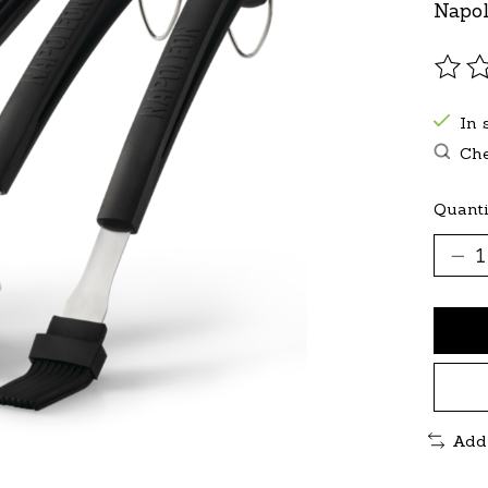
Napol
The r
In 
Che
Quanti
Add