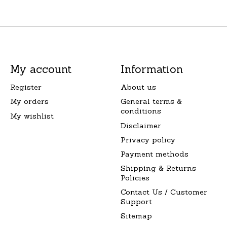
My account
Information
Register
About us
My orders
General terms &
conditions
My wishlist
Disclaimer
Privacy policy
Payment methods
Shipping & Returns
Policies
Contact Us / Customer
Support
Sitemap