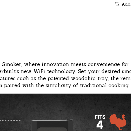
Add
ric Smoker, where innovation meets convenience for
built’s new WiFi technology. Set your desired smok
features such as the patented woodchip tray, the re
 paired with the simplicity of traditional cooking 