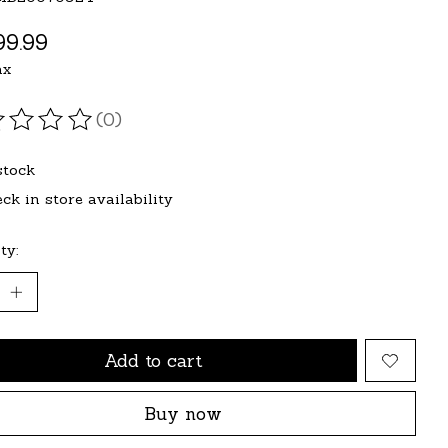
9.99
ax
(0)
ating of this product is
0
out of 5
stock
ck in store availability
ty:
Add to cart
Buy now