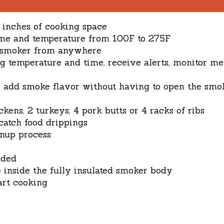
e inches of cooking space
 time and temperature from 100F to 275F
r smoker from anywhere
ng temperature and time, receive alerts, monitor m
y add smoke flavor without having to open the smo
ckens, 2 turkeys, 4 pork butts or 4 racks of ribs
atch food drippings
anup process
uded
 inside the fully insulated smoker body
art cooking