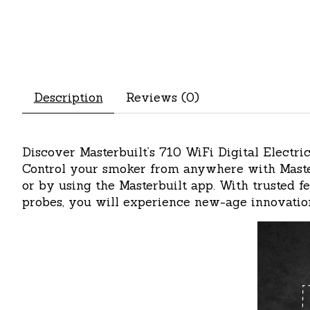
Description
Reviews (0)
Discover Masterbuilt’s 710 WiFi Digital Elect
Control your smoker from anywhere with Master
or by using the Masterbuilt app. With trusted 
probes, you will experience new-age innovation