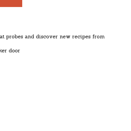
eat probes and discover new recipes from
ker door