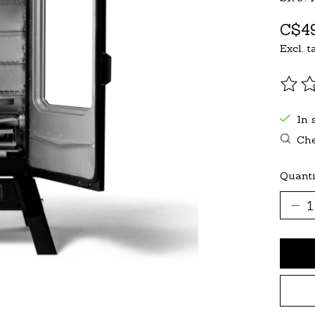
C$49
Excl. t
The r
In 
Che
Quanti