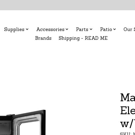
Supplies
Accessories
Parts
Patio
Our 
Brands
Shipping - READ ME
Ma
El
w/
SKU: 