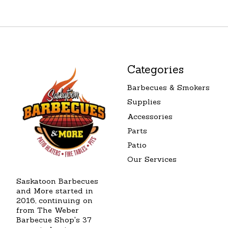
Categories
Barbecues & Smokers
Supplies
Accessories
Parts
Patio
Our Services
Saskatoon Barbecues
and More started in
2016, continuing on
from The Weber
Barbecue Shop's 37