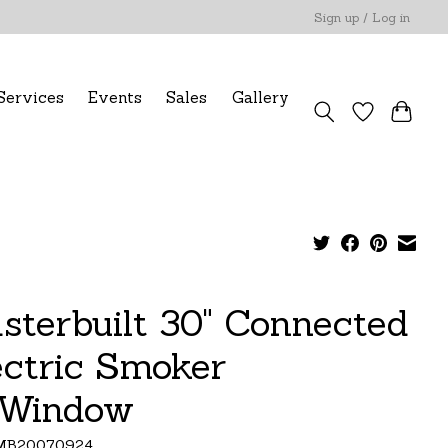
Sign up / Log in
Services
Events
Sales
Gallery
sterbuilt 30" Connected
ectric Smoker
Window
MB20070924