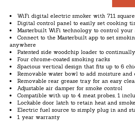
WiFi digital electric smoker with 711 squar
Digital control panel to easily set cooking
Masterbuilt WiFi technology to control you
Connect to the Masterbuilt app to set smoki
anywhere
Patented side woodchip loader to continuall
Four chrome-coated smoking racks
Spacious vertical design that fits up to 6 chi
Removable water bowl to add moisture and c
Removable rear grease tray for an easy cle
Adjustable air damper for smoke control
Compatible with up to 4 meat probes, 1 incl
Lockable door latch to retain heat and smoke
Electric fuel source to simply plug in and st
1 year warranty