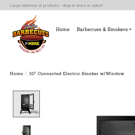
Large selection of products - shop in-store or online!
Home
Barbecues & Smokers
Home
/
30" Connected Electric Smoker w/Window
Product image slideshow Items