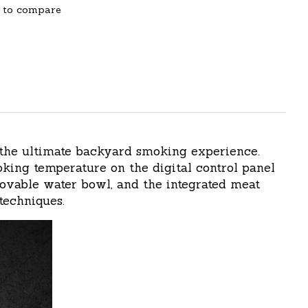
 to compare
 the ultimate backyard smoking experience.
ing temperature on the digital control panel
movable water bowl, and the integrated meat
techniques.