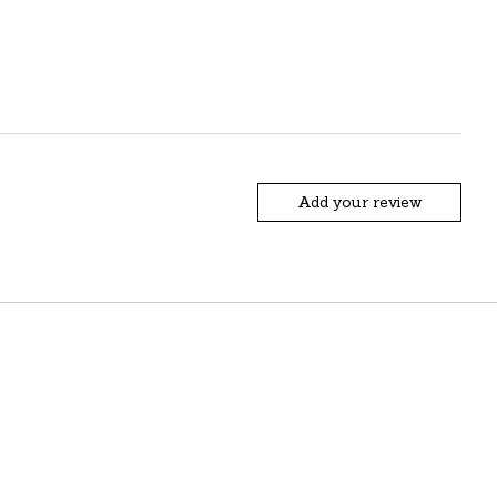
Add your review