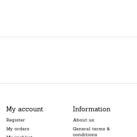
My account
Information
Register
About us
My orders
General terms &
conditions