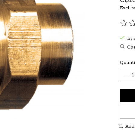
Excl. t
The r
In 
Che
Quanti
Add