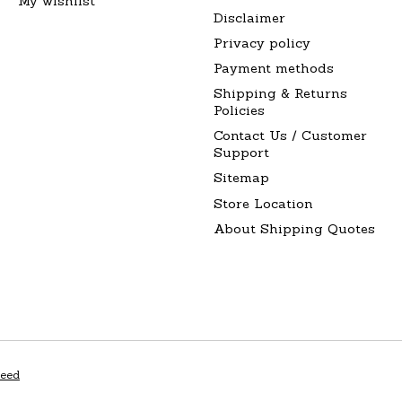
My wishlist
Disclaimer
Privacy policy
Payment methods
Shipping & Returns
Policies
Contact Us / Customer
Support
Sitemap
Store Location
About Shipping Quotes
peed