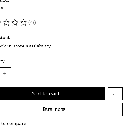
ax
(0)
ating of this product is
0
out of 5
stock
ck in store availability
ty:
Add to cart
Buy now
 to compare