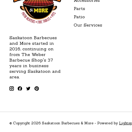
Accessories
Parts
Patio
Our Services
Saskatoon Barbecues
and More started in
2016, continuing on
from The Weber
Barbecue Shop's 37
years in business
serving Saskatoon and
area.
© Copyright 2026 Saskatoon Barbecues & More - Powered by
Lights