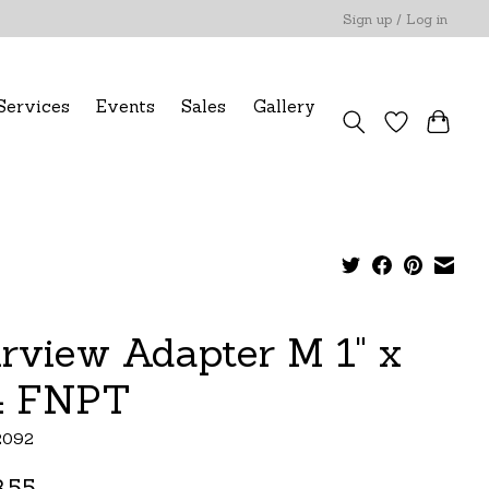
Sign up / Log in
Services
Events
Sales
Gallery
irview Adapter M 1" x
4 FNPT
2092
.55