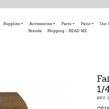
Supplies
Accessories
Parts
Patio
Our 
Brands
Shipping - READ ME
Fa
1/
SKU: 
C$18