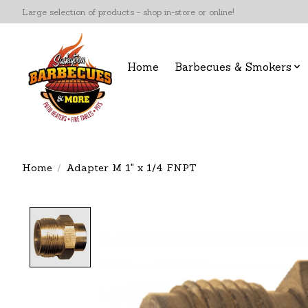
Large selection of products - shop in-store or online!
Home
Barbecues & Smokers
Home
/
Adapter M 1" x 1/4 FNPT
Product image slideshow Items