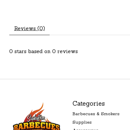
Reviews (0)
0
stars based on
0
reviews
Categories
Barbecues & Smokers
Supplies