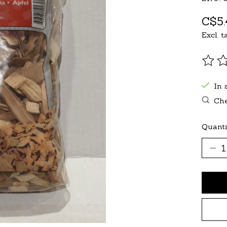
C$5.
Excl. t
The r
In 
Che
Quanti