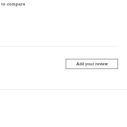
 to compare
Add your review