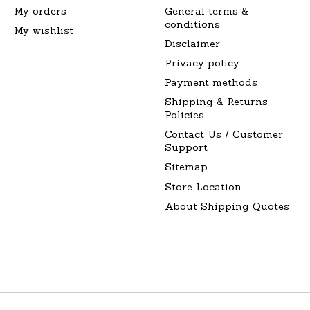
My orders
General terms &
conditions
My wishlist
Disclaimer
Privacy policy
Payment methods
Shipping & Returns
Policies
Contact Us / Customer
Support
Sitemap
Store Location
About Shipping Quotes