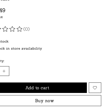
49
ax
(0)
ating of this product is
0
out of 5
stock
ck in store availability
ty:
Add to cart
Buy now