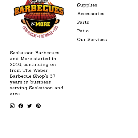
Supplies
Accessories
Parts
Patio
Our Services
Saskatoon Barbecues
and More started in
2016, continuing on
from The Weber
Barbecue Shop's 37
years in business
serving Saskatoon and
area.