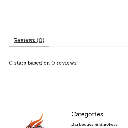
Reviews (0)
0
stars based on
0
reviews
Categories
Barbecues & Smokers