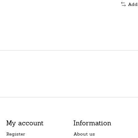
Add
My account
Information
Register
About us