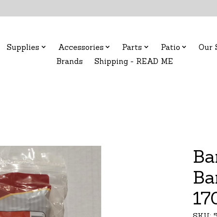
Supplies
Accessories
Parts
Patio
Our 
Brands
Shipping - READ ME
Ba
Ba
17
SKU: 