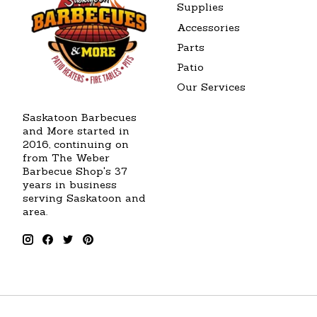
Supplies
Accessories
Parts
Patio
Our Services
Saskatoon Barbecues
and More started in
2016, continuing on
from The Weber
Barbecue Shop's 37
years in business
serving Saskatoon and
area.