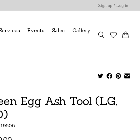
Sign up / Log in
Services
Events
Sales
Gallery
een Egg Ash Tool (LG,
)
119506
0.00