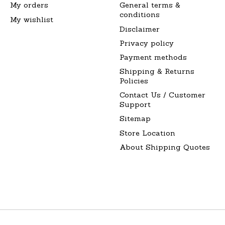
My orders
General terms &
conditions
My wishlist
Disclaimer
Privacy policy
Payment methods
Shipping & Returns
Policies
Contact Us / Customer
Support
Sitemap
Store Location
About Shipping Quotes