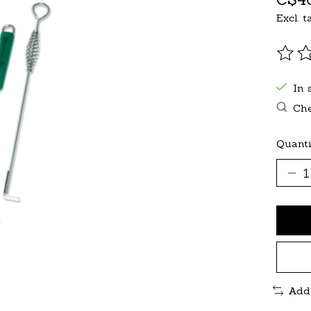
Excl. t
The r
In 
Che
Quanti
Add