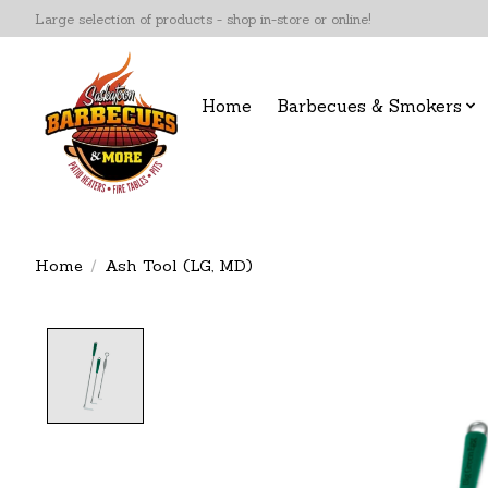
Large selection of products - shop in-store or online!
Home
Barbecues & Smokers
Home
/
Ash Tool (LG, MD)
Product image slideshow Items