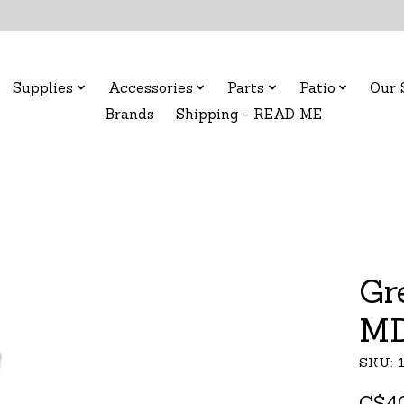
Supplies
Accessories
Parts
Patio
Our 
Brands
Shipping - READ ME
Gr
MD
SKU: 
C$4