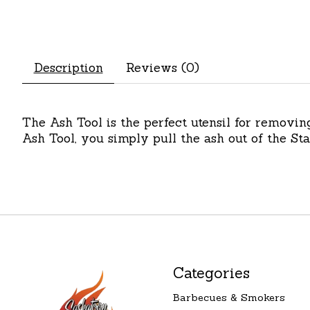
Description
Reviews (0)
The Ash Tool is the perfect utensil for removin
Ash Tool, you simply pull the ash out of the S
Categories
Barbecues & Smokers