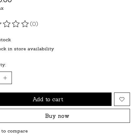
ax
(0)
ating of this product is
0
out of 5
stock
ck in store availability
ty:
Add to cart
Buy now
 to compare