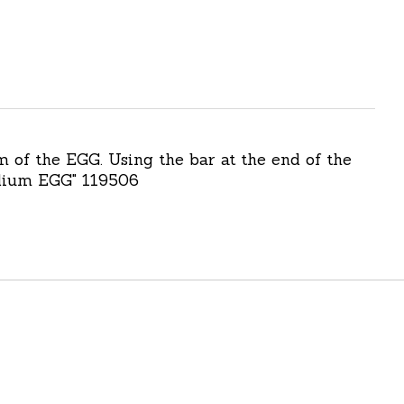
m of the EGG. Using the bar at the end of the
Medium EGG" 119506