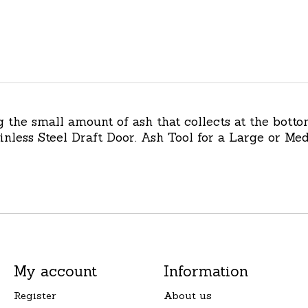
g the small amount of ash that collects at the botto
tainless Steel Draft Door. Ash Tool for a Large or 
My account
Information
Register
About us