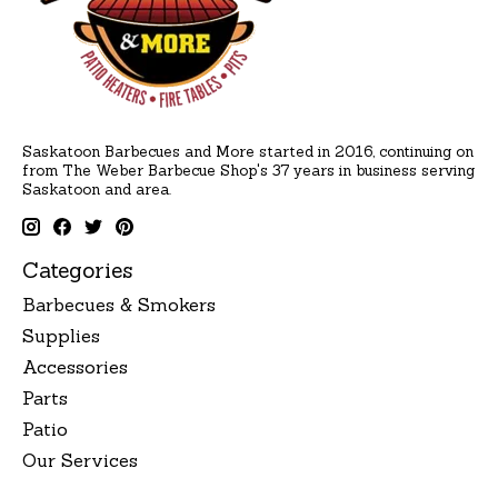
Saskatoon Barbecues and More started in 2016, continuing on
from The Weber Barbecue Shop's 37 years in business serving
Saskatoon and area.
Categories
Barbecues & Smokers
Supplies
Accessories
Parts
Patio
Our Services