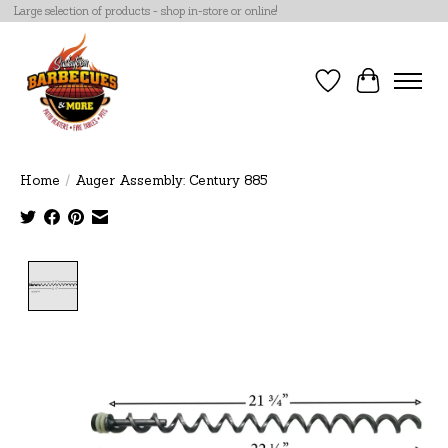
Large selection of products - shop in-store or online!
Wish List
Cart
Home
/
Auger Assembly: Century 885
Product image slideshow Items