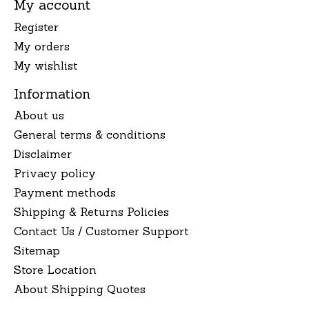
My account
Register
My orders
My wishlist
Information
About us
General terms & conditions
Disclaimer
Privacy policy
Payment methods
Shipping & Returns Policies
Contact Us / Customer Support
Sitemap
Store Location
About Shipping Quotes