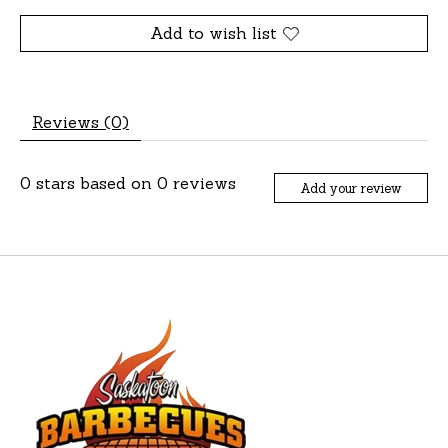
Add to wish list
Reviews (0)
0
stars based on
0
reviews
Add your review