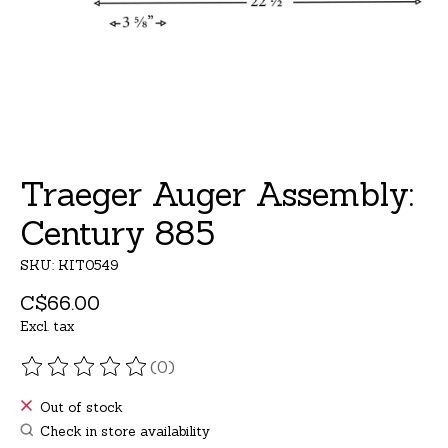
Traeger Auger Assembly:
Century 885
SKU: KIT0549
C$66.00
Excl. tax
(0)
The rating of this product is
0
out of 5
Out of stock
Check in store availability