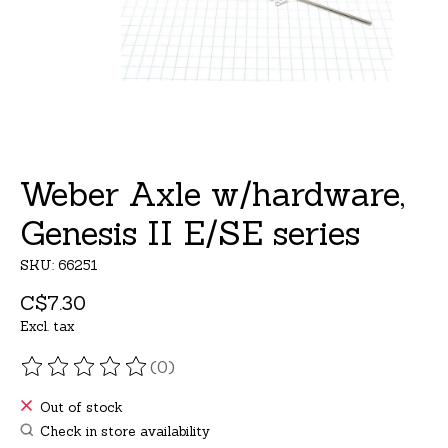
Weber Axle w/hardware,
Genesis II E/SE series
SKU: 66251
C$7.30
Excl. tax
(0)
The rating of this product is
0
out of 5
Out of stock
Check in store availability