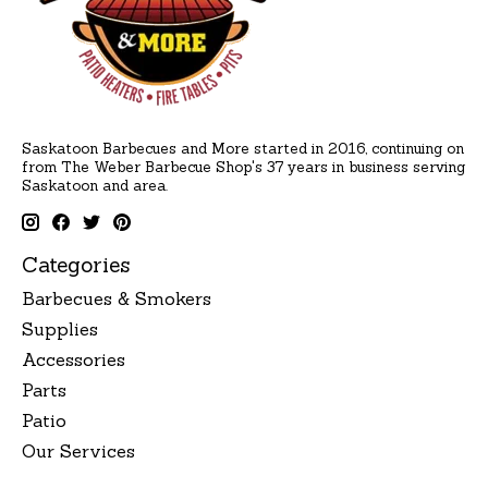
Saskatoon Barbecues and More started in 2016, continuing on
from The Weber Barbecue Shop's 37 years in business serving
Saskatoon and area.
Categories
Barbecues & Smokers
Supplies
Accessories
Parts
Patio
Our Services