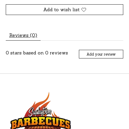
Add to wish list
Reviews (0)
0
stars based on
0
reviews
Add your review