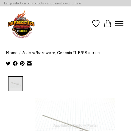
Large selection of products - shop in-store or online!
Wish List
Cart
Home
/
Axle w/hardware, Genesis II E/SE series
Product image slideshow Items