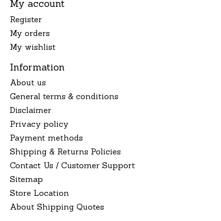
My account
Register
My orders
My wishlist
Information
About us
General terms & conditions
Disclaimer
Privacy policy
Payment methods
Shipping & Returns Policies
Contact Us / Customer Support
Sitemap
Store Location
About Shipping Quotes