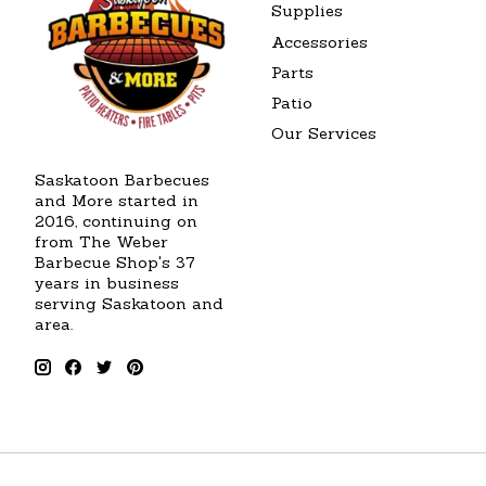
Supplies
Accessories
Parts
Patio
Our Services
Saskatoon Barbecues
and More started in
2016, continuing on
from The Weber
Barbecue Shop's 37
years in business
serving Saskatoon and
area.