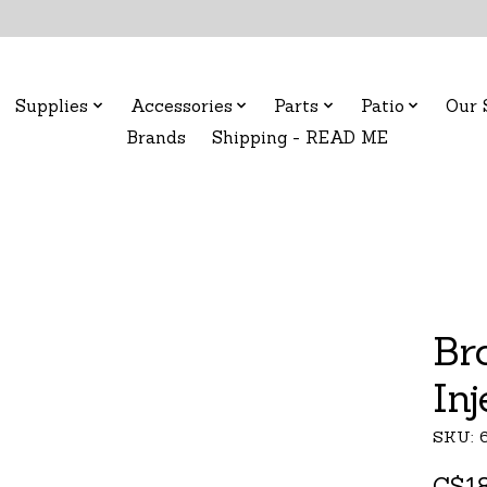
Supplies
Accessories
Parts
Patio
Our 
Brands
Shipping - READ ME
Br
In
SKU: 
C$18