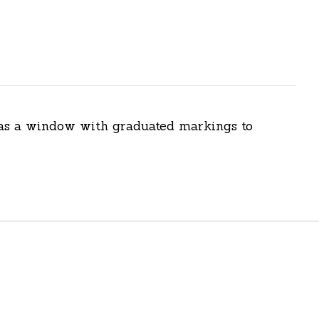
 has a window with graduated markings to