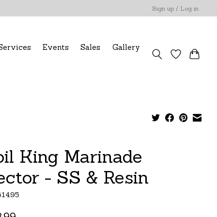
Sign up / Log in
Services
Events
Sales
Gallery
oil King Marinade
jector - SS & Resin
61495
.99