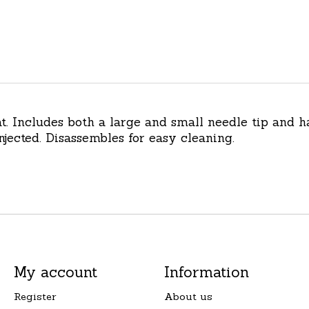
eat. Includes both a large and small needle tip and
ected. Disassembles for easy cleaning.
My account
Information
Register
About us