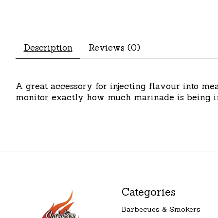
Description
Reviews (0)
A great accessory for injecting flavour into m
monitor exactly how much marinade is being inj
Categories
Barbecues & Smokers