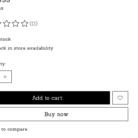
ax
(0)
ating of this product is
0
out of 5
stock
ck in store availability
ty:
Add to cart
Buy now
 to compare