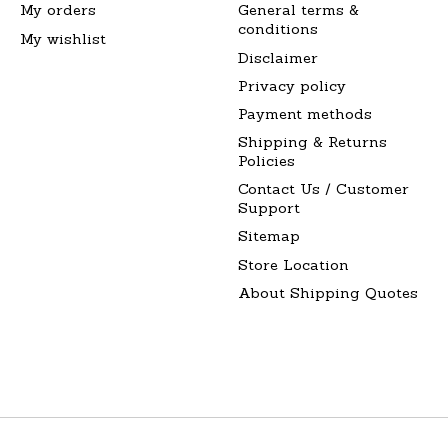
My orders
General terms &
conditions
My wishlist
Disclaimer
Privacy policy
Payment methods
Shipping & Returns
Policies
Contact Us / Customer
Support
Sitemap
Store Location
About Shipping Quotes