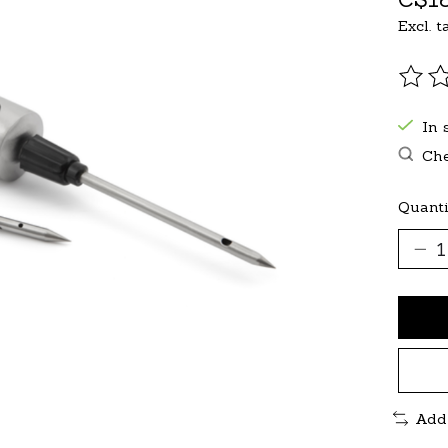
Excl. t
The r
In 
Che
Quanti
Add