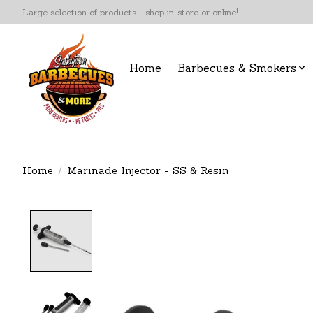
Large selection of products - shop in-store or online!
Home
Barbecues & Smokers
Home
/
Marinade Injector - SS & Resin
Product image slideshow Items