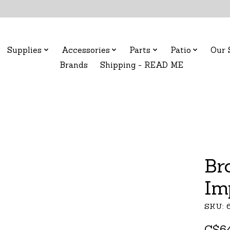
Supplies
Accessories
Parts
Patio
Our 
Brands
Shipping - READ ME
Br
Im
SKU: 
C$64