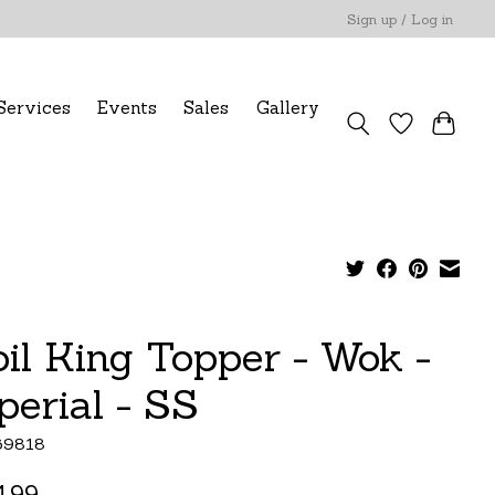
Sign up / Log in
Services
Events
Sales
Gallery
oil King Topper - Wok -
perial - SS
69818
.99