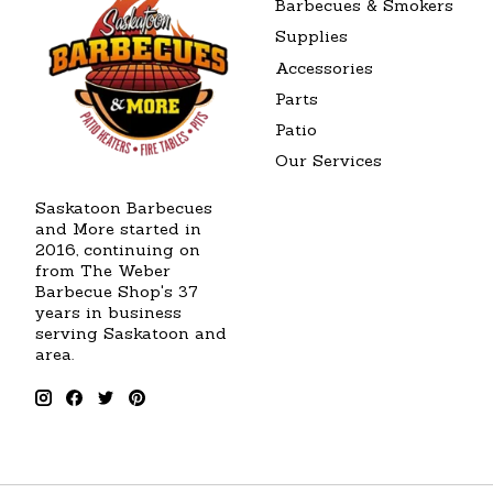
Barbecues & Smokers
Supplies
Accessories
Parts
Patio
Our Services
Saskatoon Barbecues
and More started in
2016, continuing on
from The Weber
Barbecue Shop's 37
years in business
serving Saskatoon and
area.