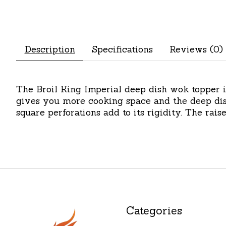
Description
Specifications
Reviews (0)
The Broil King Imperial deep dish wok topper i
gives you more cooking space and the deep dis
square perforations add to its rigidity. The rais
Categories