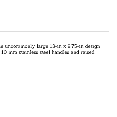
The uncommonly large 13-in x 9.75-in design
10 mm stainless steel handles and raised