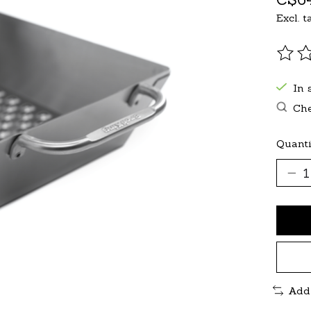
Excl. t
The r
In 
Che
Quanti
Add