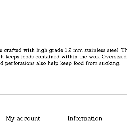
s crafted with high grade 1.2 mm stainless steel. 
h keeps foods contained within the wok. Oversized 
ed perforations also help keep food from sticking.
My account
Information