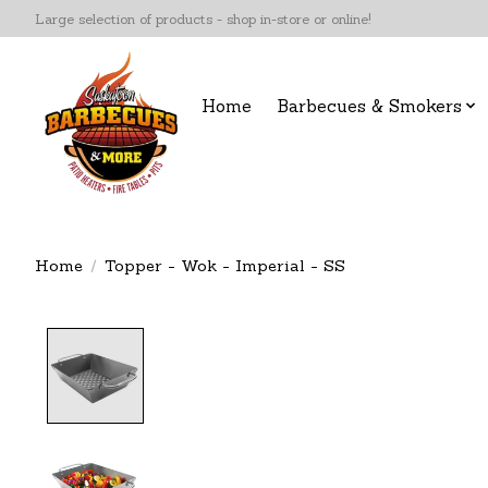
Large selection of products - shop in-store or online!
Home
Barbecues & Smokers
Home
/
Topper - Wok - Imperial - SS
Product image slideshow Items