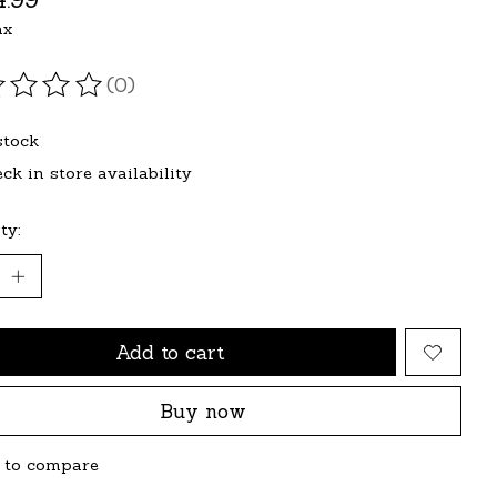
ax
(0)
ating of this product is
0
out of 5
stock
ck in store availability
ty:
Add to cart
Buy now
 to compare