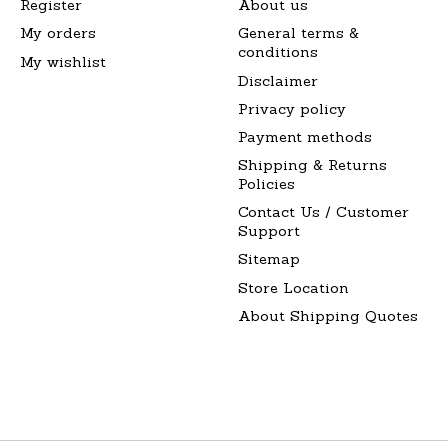
Register
About us
My orders
General terms &
conditions
My wishlist
Disclaimer
Privacy policy
Payment methods
Shipping & Returns
Policies
Contact Us / Customer
Support
Sitemap
Store Location
About Shipping Quotes