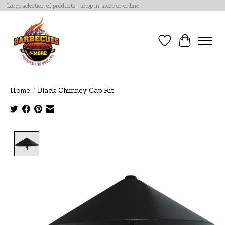
Large selection of products - shop in-store or online!
Wish List
Cart
Home
/
Black Chimney Cap Kit
Product image slideshow Items