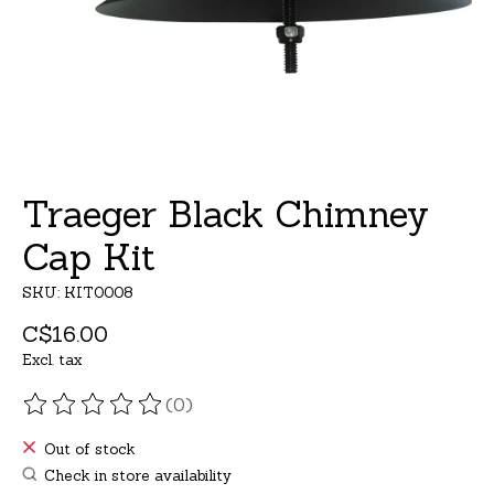
Traeger Black Chimney
Cap Kit
SKU: KIT0008
C$16.00
Excl. tax
(0)
The rating of this product is
0
out of 5
Out of stock
Check in store availability