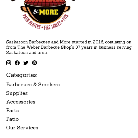
Saskatoon Barbecues and More started in 2016, continuing on
from The Weber Barbecue Shop's 37 years in business serving
Saskatoon and area.
Categories
Barbecues & Smokers
Supplies
Accessories
Parts
Patio
Our Services