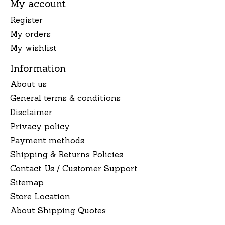
My account
Register
My orders
My wishlist
Information
About us
General terms & conditions
Disclaimer
Privacy policy
Payment methods
Shipping & Returns Policies
Contact Us / Customer Support
Sitemap
Store Location
About Shipping Quotes