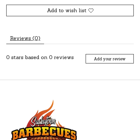
Add to wish list
Reviews (0)
0
stars based on
0
reviews
Add your review