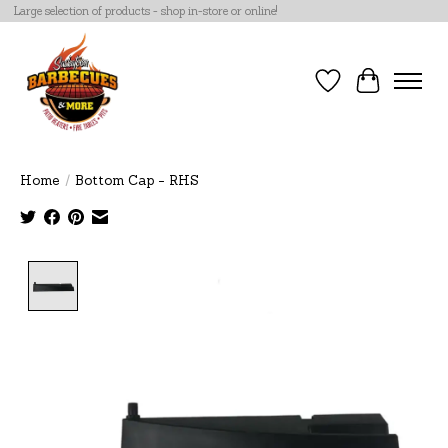
Large selection of products - shop in-store or online!
Wish List
Cart
Home
/
Bottom Cap - RHS
Product image slideshow Items