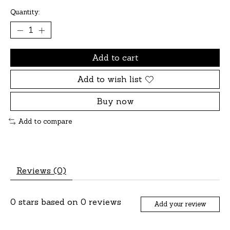
Quantity:
Add to cart
Add to wish list
Buy now
Add to compare
Reviews (0)
0
stars based on
0
reviews
Add your review