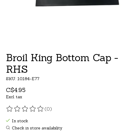
Broil King Bottom Cap -
RHS
SKU: 10184-E77
C$4.95
Excl. tax
(0)
The rating of this product is
0
out of 5
In stock
Check in store availability