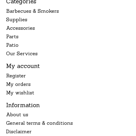
Categories
Barbecues & Smokers
Supplies
Accessories
Parts
Patio
Our Services
My account
Register
My orders
My wishlist
Information
About us
General terms & conditions
Disclaimer