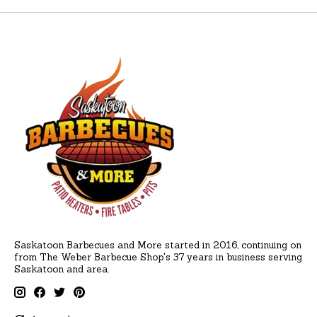
Saskatoon Barbecues and More started in 2016, continuing on
from The Weber Barbecue Shop's 37 years in business serving
Saskatoon and area.