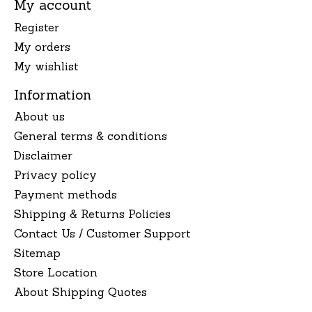
My account
Register
My orders
My wishlist
Information
About us
General terms & conditions
Disclaimer
Privacy policy
Payment methods
Shipping & Returns Policies
Contact Us / Customer Support
Sitemap
Store Location
About Shipping Quotes