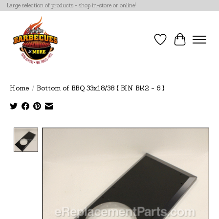
Large selection of products - shop in-store or online!
Wish List
Cart
Home
/
Bottom of BBQ 33x18/38 { BIN BK2 - 6 }
Product image slideshow Items