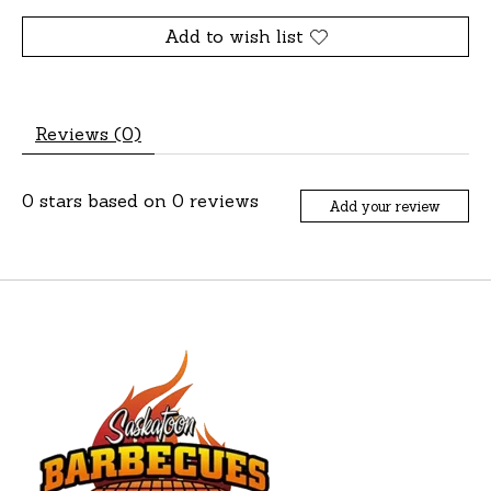
Add to wish list
Reviews (0)
0
stars based on
0
reviews
Add your review