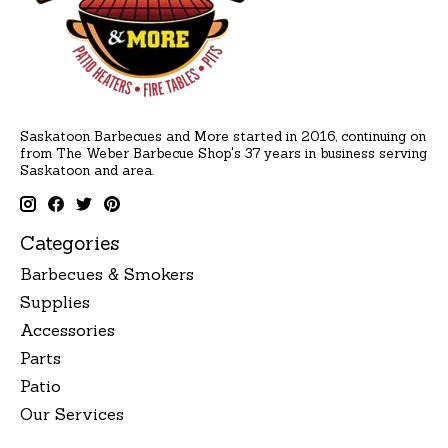
Saskatoon Barbecues and More started in 2016, continuing on
from The Weber Barbecue Shop's 37 years in business serving
Saskatoon and area.
Categories
Barbecues & Smokers
Supplies
Accessories
Parts
Patio
Our Services