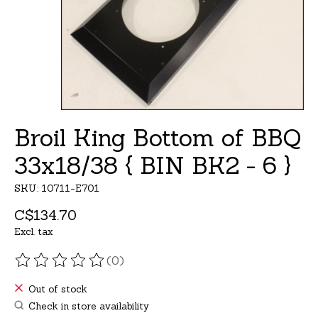
Broil King Bottom of BBQ
33x18/38 { BIN BK2 - 6 }
SKU: 10711-E701
C$134.70
Excl. tax
(0)
The rating of this product is
0
out of 5
Out of stock
Check in store availability