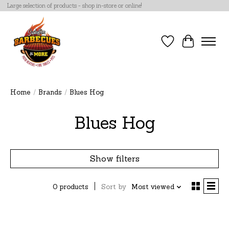
Large selection of products - shop in-store or online!
Wish List
Cart
Home
/
Brands
/
Blues Hog
Blues Hog
Show filters
0 products
Sort by
Most viewed