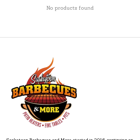
No products found