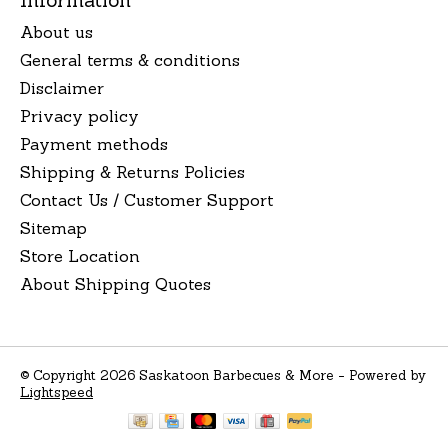
About us
General terms & conditions
Disclaimer
Privacy policy
Payment methods
Shipping & Returns Policies
Contact Us / Customer Support
Sitemap
Store Location
About Shipping Quotes
© Copyright 2026 Saskatoon Barbecues & More - Powered by
Lightspeed