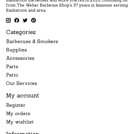
Saskatoon Barbecues and More started in 2016, continuing on
from The Weber Barbecue Shop's 37 years in business serving
Saskatoon and area.
Categories
Barbecues & Smokers
Supplies
Accessories
Parts
Patio
Our Services
My account
Register
My orders
My wishlist
Information