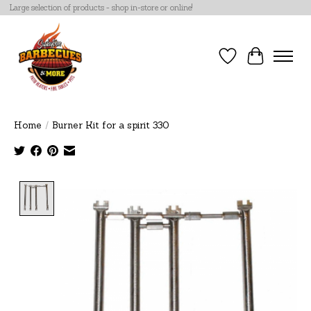
Large selection of products - shop in-store or online!
Wish List
Cart
Home
/
Burner Kit for a spirit 330
Product image slideshow Items