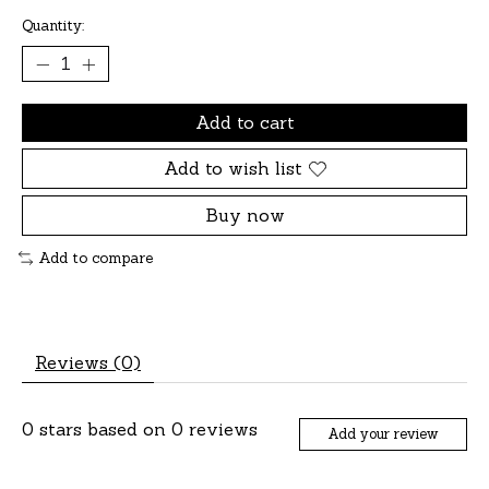
Quantity:
Add to cart
Add to wish list
Buy now
Add to compare
Reviews (0)
0
stars based on
0
reviews
Add your review