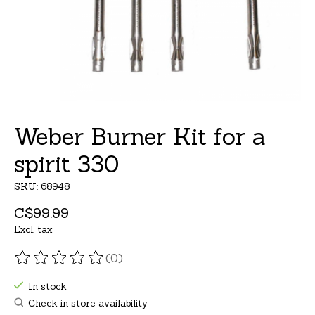
Weber Burner Kit for a
spirit 330
SKU: 68948
C$99.99
Excl. tax
(0)
The rating of this product is
0
out of 5
In stock
Check in store availability