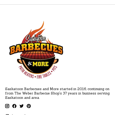
Saskatoon Barbecues and More started in 2016, continuing on
from The Weber Barbecue Shop's 37 years in business serving
Saskatoon and area.