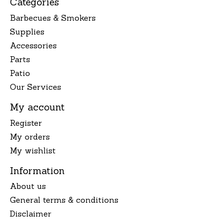
Categories
Barbecues & Smokers
Supplies
Accessories
Parts
Patio
Our Services
My account
Register
My orders
My wishlist
Information
About us
General terms & conditions
Disclaimer