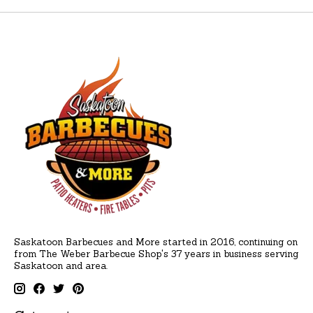
Saskatoon Barbecues and More started in 2016, continuing on
from The Weber Barbecue Shop's 37 years in business serving
Saskatoon and area.