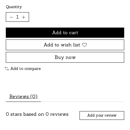
Quantity:
Add to cart
Add to wish list
Buy now
Add to compare
Reviews (0)
0
stars based on
0
reviews
Add your review