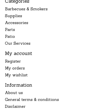
Categories
Barbecues & Smokers
Supplies
Accessories
Parts
Patio
Our Services
My account
Register
My orders
My wishlist
Information
About us
General terms & conditions
Disclaimer