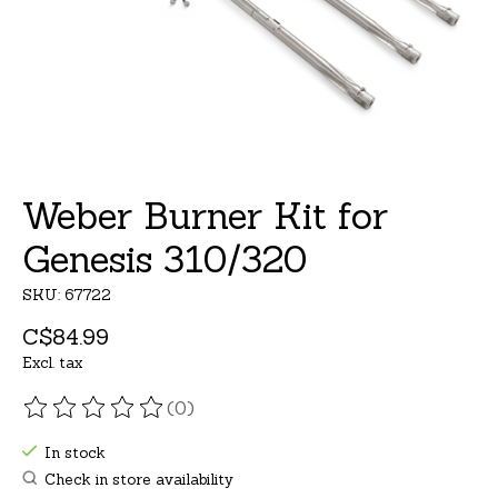
Weber Burner Kit for
Genesis 310/320
SKU: 67722
C$84.99
Excl. tax
(0)
The rating of this product is
0
out of 5
In stock
Check in store availability