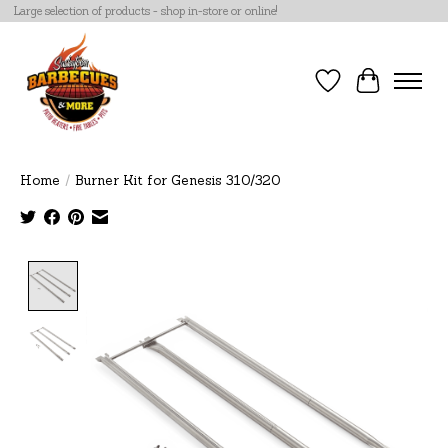
Large selection of products - shop in-store or online!
Wish List
Cart
Home
/
Burner Kit for Genesis 310/320
Product image slideshow Items