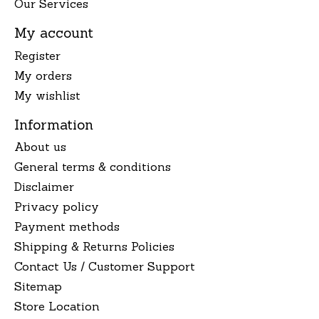
Our Services
My account
Register
My orders
My wishlist
Information
About us
General terms & conditions
Disclaimer
Privacy policy
Payment methods
Shipping & Returns Policies
Contact Us / Customer Support
Sitemap
Store Location