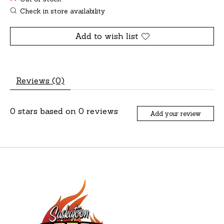
Check in store availability
Add to wish list
Reviews (0)
0
stars based on
0
reviews
Add your review