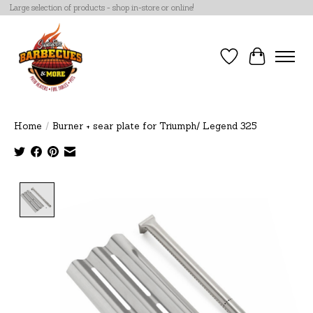
Large selection of products - shop in-store or online!
Wish List
Cart
Home
/
Burner + sear plate for Triumph/ Legend 325
Product image slideshow Items