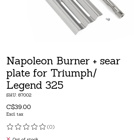
Napoleon Burner + sear
plate for Triumph/
Legend 325
SKU: 87002
C$39.00
Excl. tax
(0)
The rating of this product is
0
out of 5
Out of stock