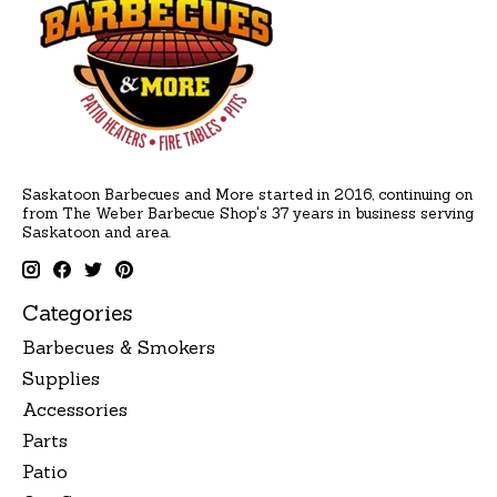
Saskatoon Barbecues and More started in 2016, continuing on
from The Weber Barbecue Shop's 37 years in business serving
Saskatoon and area.
Categories
Barbecues & Smokers
Supplies
Accessories
Parts
Patio