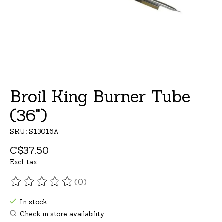
Broil King Burner Tube
(36")
SKU: S13016A
C$37.50
Excl. tax
(0)
The rating of this product is
0
out of 5
In stock
Check in store availability