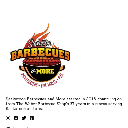
Saskatoon Barbecues and More started in 2016, continuing on
from The Weber Barbecue Shop's 37 years in business serving
Saskatoon and area.