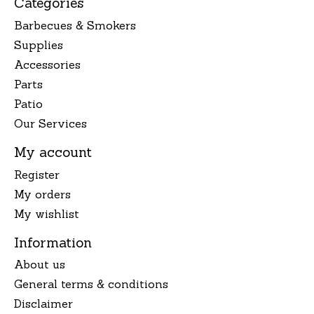
Categories
Barbecues & Smokers
Supplies
Accessories
Parts
Patio
Our Services
My account
Register
My orders
My wishlist
Information
About us
General terms & conditions
Disclaimer