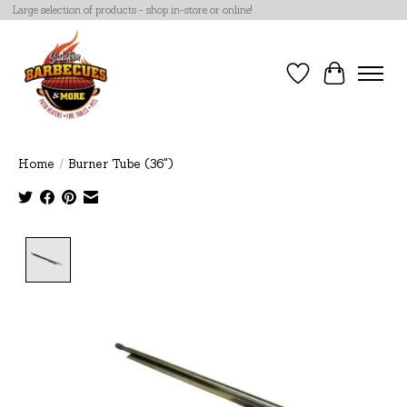
Large selection of products - shop in-store or online!
Wish List
Cart
Home
/
Burner Tube (36")
Product image slideshow Items