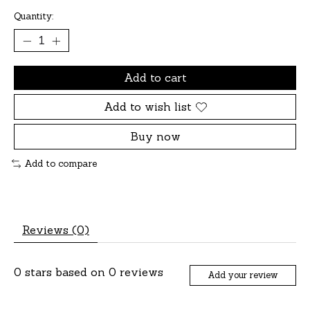
Quantity:
Add to cart
Add to wish list
Buy now
Add to compare
Reviews (0)
0
stars based on
0
reviews
Add your review