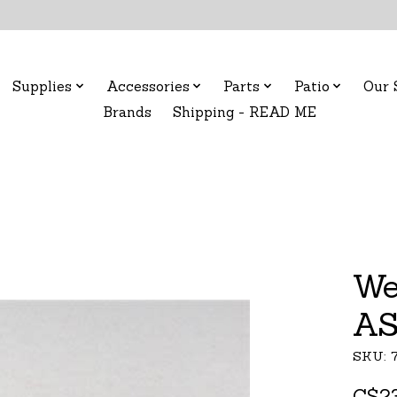
Supplies
Accessories
Parts
Patio
Our 
Brands
Shipping - READ ME
We
AS
SKU: 
C$23