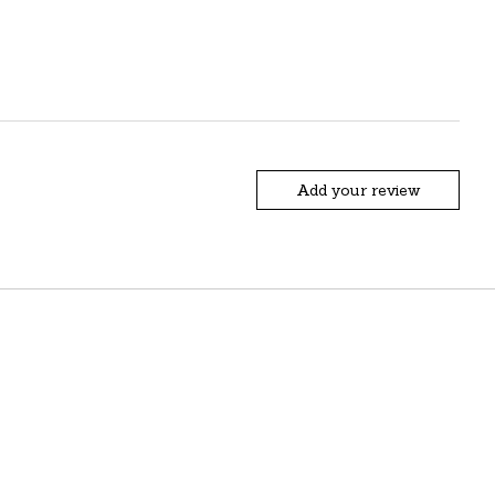
Add your review