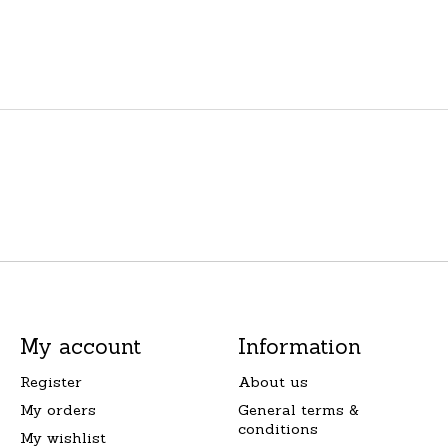
My account
Information
Register
About us
My orders
General terms &
conditions
My wishlist