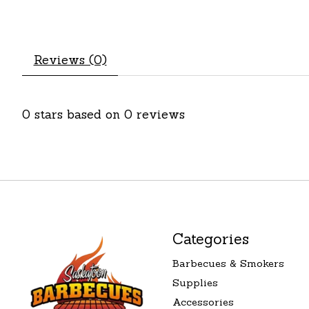
Reviews (0)
0
stars based on
0
reviews
Categories
Barbecues & Smokers
Supplies
Accessories