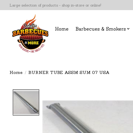
Large selection of products - shop in-store or online!
Home
Barbecues & Smokers
Home
/
BURNER TUBE ASSM SUM 07 USA
Product image slideshow Items