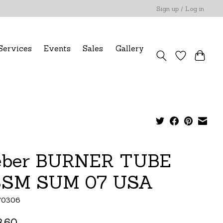
Sign up / Log in
Services
Events
Sales
Gallery
ber BURNER TUBE
SM SUM 07 USA
70306
.60