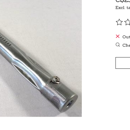
Excl. t
The r
Out
Che