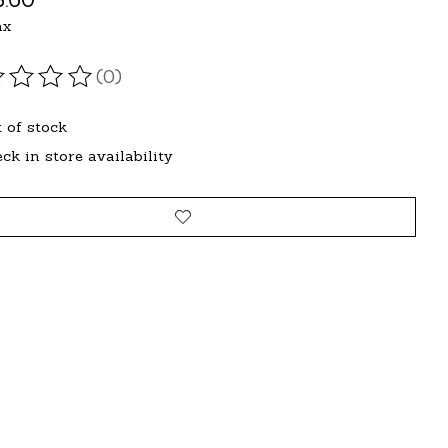
ax
(0)
ating of this product is
0
out of 5
 of stock
ck in store availability