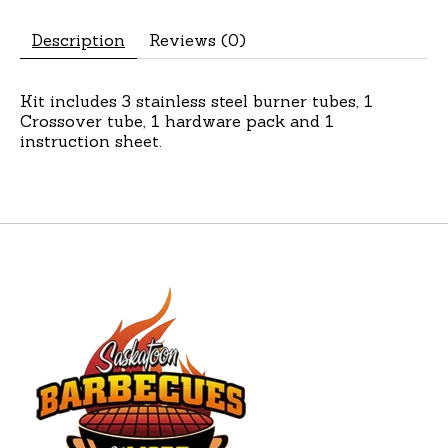
Description
Reviews (0)
Kit includes 3 stainless steel burner tubes, 1
Crossover tube, 1 hardware pack and 1
instruction sheet.