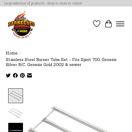
Large selection of products - shop in-store or online!
Wish List
Cart
Home
/
Stainless Steel Burner Tube Set - Fits Spirit 700, Genesis
Silver B/C, Genesis Gold 2002 & newer
Product image slideshow Items