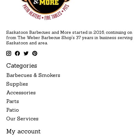
Saskatoon Barbecues and More started in 2016, continuing on
from The Weber Barbecue Shop's 37 years in business serving
Saskatoon and area.
Categories
Barbecues & Smokers
Supplies
Accessories
Parts
Patio
Our Services
My account