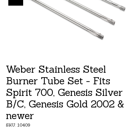
Weber Stainless Steel
Burner Tube Set - Fits
Spirit 700, Genesis Silver
B/C, Genesis Gold 2002 &
newer
SKU: 10409