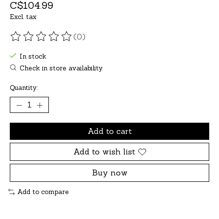
C$104.99
Excl. tax
(0)
The rating of this product is
0
out of 5
In stock
Check in store availability
Quantity:
Add to cart
Add to wish list
Buy now
Add to compare