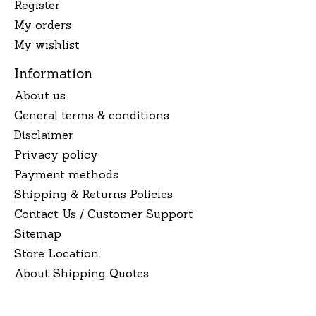
Register
My orders
My wishlist
Information
About us
General terms & conditions
Disclaimer
Privacy policy
Payment methods
Shipping & Returns Policies
Contact Us / Customer Support
Sitemap
Store Location
About Shipping Quotes