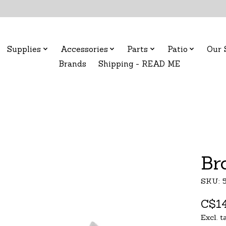
Supplies
Accessories
Parts
Patio
Our 
Brands
Shipping - READ ME
Br
SKU: 
C$14
Excl. t