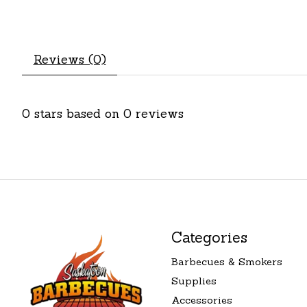
Reviews (0)
0
stars based on
0
reviews
Categories
Barbecues & Smokers
Supplies
Accessories