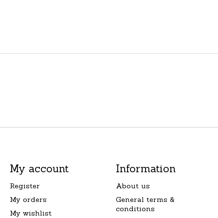
My account
Information
Register
About us
My orders
General terms &
conditions
My wishlist