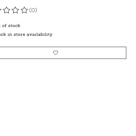
(0)
ating of this product is
0
out of 5
 of stock
ck in store availability