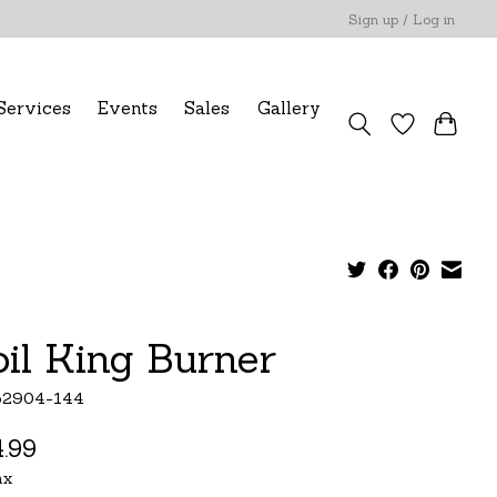
Sign up / Log in
Services
Events
Sales
Gallery
oil King Burner
52904-144
.99
ax