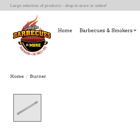
Large selection of products - shop in-store or online!
Home
Barbecues & Smokers
Home
/
Burner
Product image slideshow Items