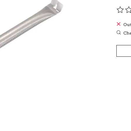
The r
Out
Che