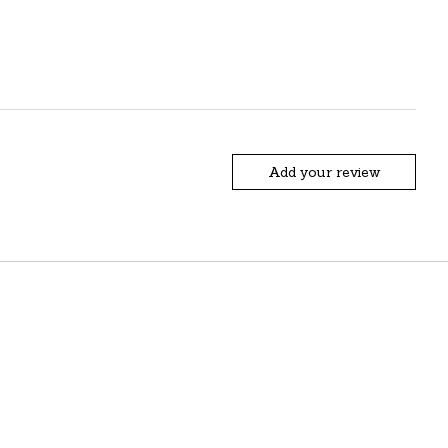
Add your review