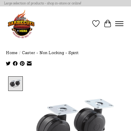
Large selection of products - shop in-store or online!
Wish List
Cart
Home
/
Caster - Non Locking - Spirit
Product image slideshow Items