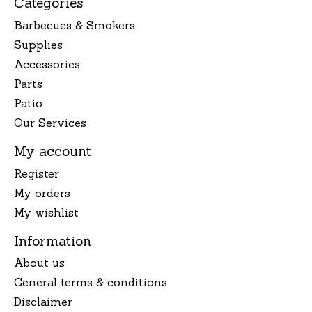
Categories
Barbecues & Smokers
Supplies
Accessories
Parts
Patio
Our Services
My account
Register
My orders
My wishlist
Information
About us
General terms & conditions
Disclaimer