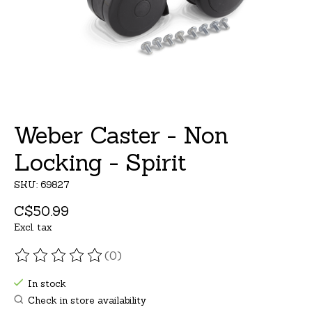
Weber Caster - Non
Locking - Spirit
SKU: 69827
C$50.99
Excl. tax
(0)
The rating of this product is
0
out of 5
In stock
Check in store availability