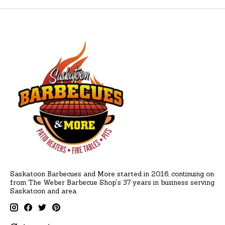
Saskatoon Barbecues and More started in 2016, continuing on
from The Weber Barbecue Shop's 37 years in business serving
Saskatoon and area.