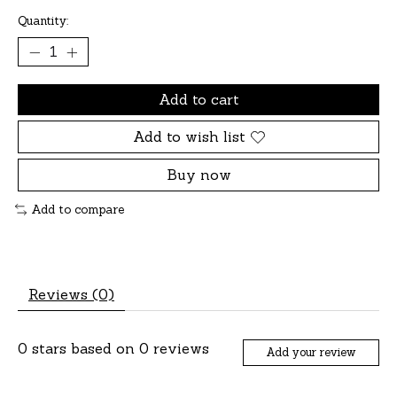
Quantity:
Add to cart
Add to wish list
Buy now
Add to compare
Reviews (0)
0
stars based on
0
reviews
Add your review