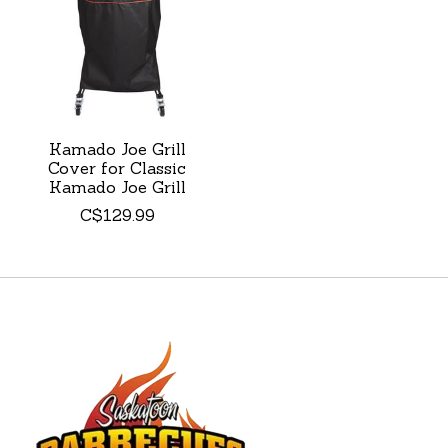
Kamado Joe Grill
Cover for Classic
Kamado Joe Grill
C$129.99