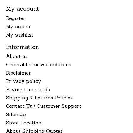
My account
Register
My orders
My wishlist
Information
About us
General terms & conditions
Disclaimer
Privacy policy
Payment methods
Shipping & Returns Policies
Contact Us / Customer Support
Sitemap
Store Location
About Shipping Quotes