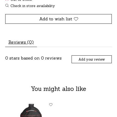
Check in store availability
Add to wish list
Reviews (0)
0
stars based on
0
reviews
Add your review
You might also like
Product carousel items