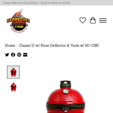
Large selection of products - shop in-store or online!
Wish List
Cart
Home
/
Classic II w/ Heat Deflector & Tools w/ KJ-CBH
Product image slideshow Items