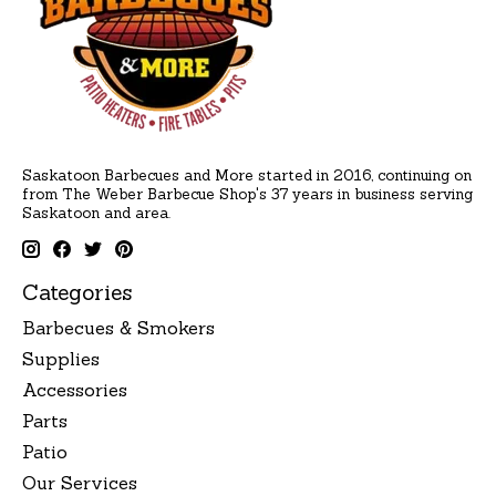
Saskatoon Barbecues and More started in 2016, continuing on
from The Weber Barbecue Shop's 37 years in business serving
Saskatoon and area.
Categories
Barbecues & Smokers
Supplies
Accessories
Parts
Patio
Our Services