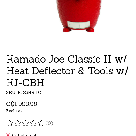
Kamado Joe Classic II w/
Heat Deflector & Tools w/
KJ-CBH
SKU: KJ23NRHC
C$1,999.99
Excl. tax
(0)
The rating of this product is
0
out of 5
Out of stock