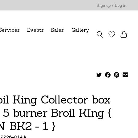
Sign up / Log in
Services
Events
Sales
Gallery
oil King Collector box
 5 burner Broil KIng {
N BK2 - 1 }
22226-014A