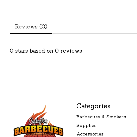
Reviews (0)
0
stars based on
0
reviews
Categories
Barbecues & Smokers
Supplies
Accessories