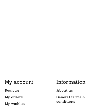
My account
Information
Register
About us
My orders
General terms &
conditions
My wishlist