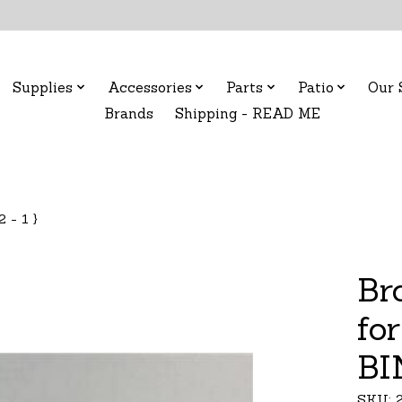
Supplies
Accessories
Parts
Patio
Our 
Brands
Shipping - READ ME
 - 1 }
Br
for
BI
SKU: 