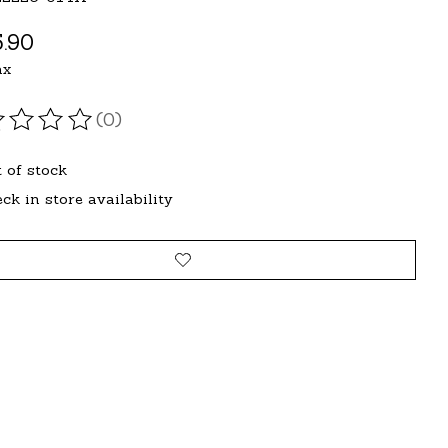
.90
ax
(0)
ating of this product is
0
out of 5
 of stock
ck in store availability