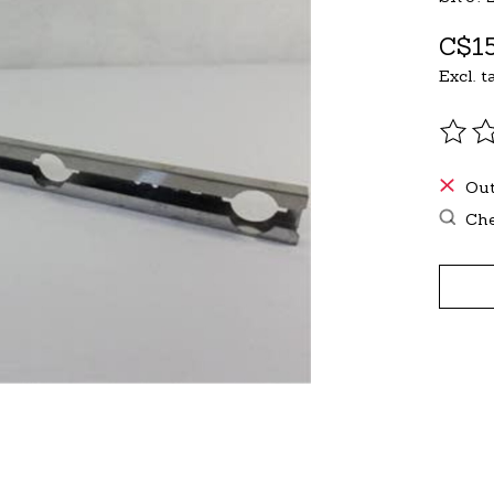
C$15
Excl. t
The r
Out
Che