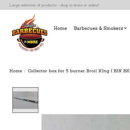
Large selection of products - shop in-store or online!
Home
Barbecues & Smokers
Home
/
Collector box for 5 burner Broil KIng { BIN BK2
Product image slideshow Items