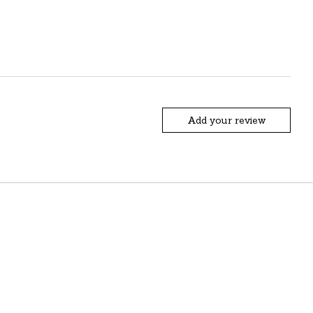
Add your review