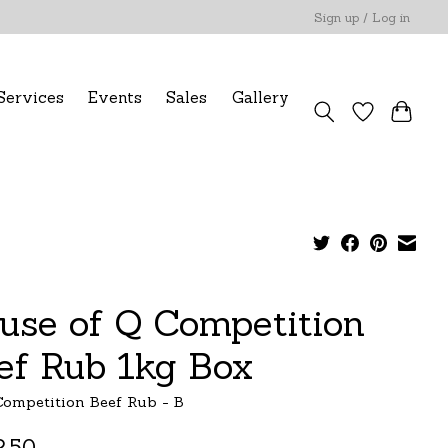
Sign up / Log in
Services
Events
Sales
Gallery
use of Q Competition
ef Rub 1kg Box
ompetition Beef Rub - B
.50