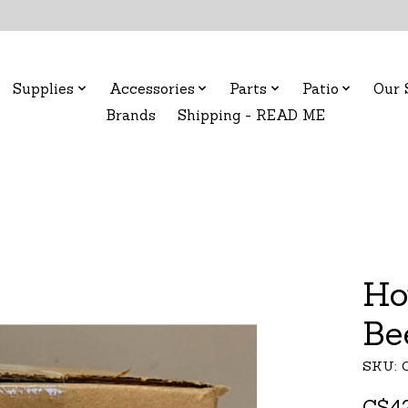
Supplies
Accessories
Parts
Patio
Our 
Brands
Shipping - READ ME
Ho
Be
SKU: C
C$42