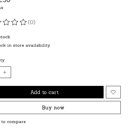
ax
(0)
ating of this product is
0
out of 5
stock
ck in store availability
ty:
Add to cart
Buy now
 to compare