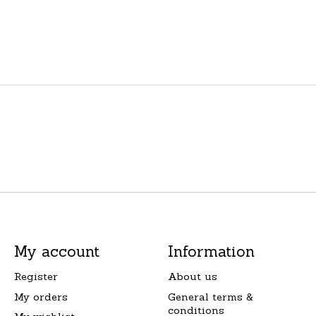
My account
Information
Register
About us
My orders
General terms &
conditions