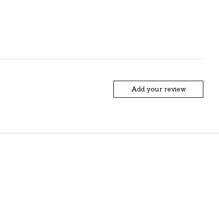
Add your review