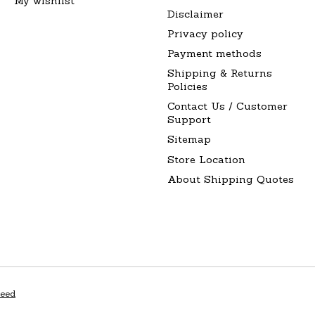
My wishlist
Disclaimer
Privacy policy
Payment methods
Shipping & Returns
Policies
Contact Us / Customer
Support
Sitemap
Store Location
About Shipping Quotes
peed