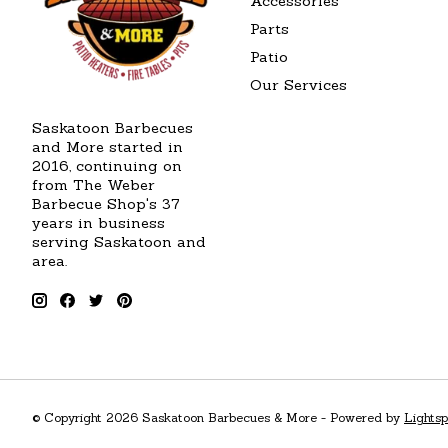
Accessories
Parts
Patio
Our Services
Saskatoon Barbecues
and More started in
2016, continuing on
from The Weber
Barbecue Shop's 37
years in business
serving Saskatoon and
area.
© Copyright 2026 Saskatoon Barbecues & More - Powered by
Lights