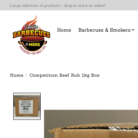
Large selection of products - shop in-store or online!
Home
Barbecues & Smokers
Home
/
Competition Beef Rub 1kg Box
Product image slideshow Items