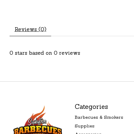
Reviews (0)
0
stars based on
0
reviews
Categories
Barbecues & Smokers
Supplies