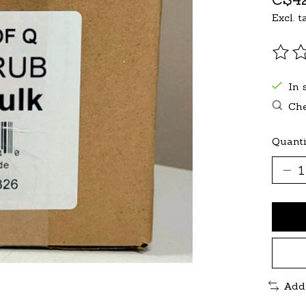
Excl. t
The r
In 
Che
Quanti
Add