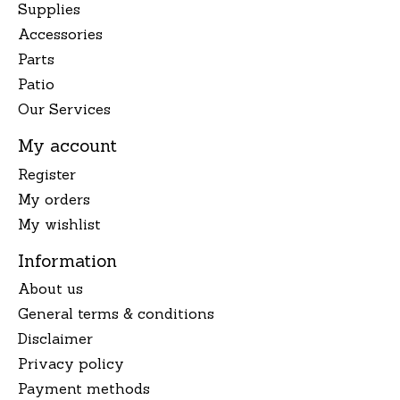
Supplies
Accessories
Parts
Patio
Our Services
My account
Register
My orders
My wishlist
Information
About us
General terms & conditions
Disclaimer
Privacy policy
Payment methods