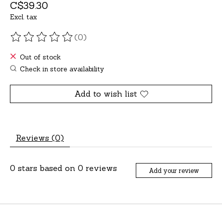
C$39.30
Excl. tax
(0)
The rating of this product is
0
out of 5
Out of stock
Check in store availability
Add to wish list
Reviews (0)
0
stars based on
0
reviews
Add your review