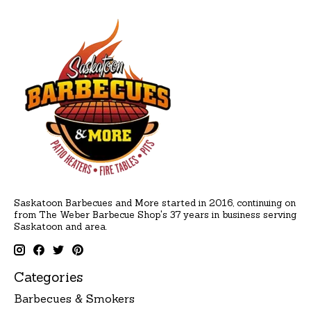
Saskatoon Barbecues and More started in 2016, continuing on
from The Weber Barbecue Shop's 37 years in business serving
Saskatoon and area.
Categories
Barbecues & Smokers