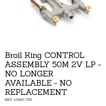
Broil King CONTROL
ASSEMBLY 50M 2V LP -
NO LONGER
AVAILABLE - NO
REPLACEMENT
SKU: 10440-T50