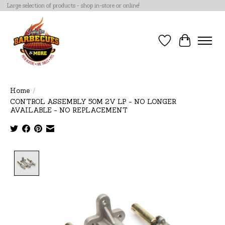
Large selection of products - shop in-store or online!
Wish List
Cart
Home
/
CONTROL ASSEMBLY 50M 2V LP - NO LONGER
AVAILABLE - NO REPLACEMENT
Product image slideshow Items