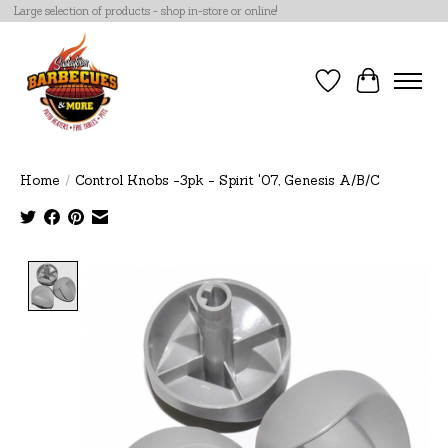
Large selection of products - shop in-store or online!
Wish List
Cart
Home
/
Control Knobs -3pk - Spirit '07, Genesis A/B/C
Product image slideshow Items