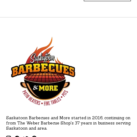
Saskatoon Barbecues and More started in 2016, continuing on
from The Weber Barbecue Shop's 37 years in business serving
Saskatoon and area.