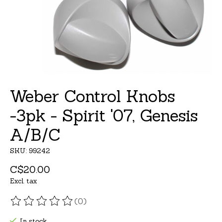
Weber Control Knobs
-3pk - Spirit '07, Genesis
A/B/C
SKU: 99242
C$20.00
Excl. tax
(0)
The rating of this product is
0
out of 5
In stock