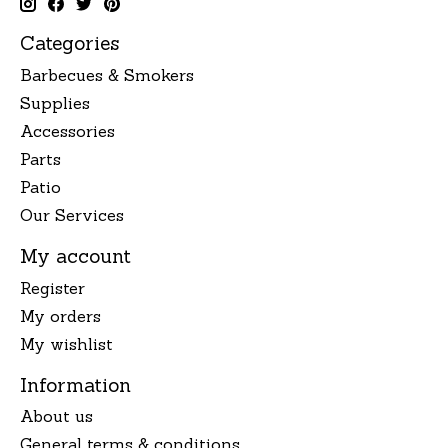
Categories
Barbecues & Smokers
Supplies
Accessories
Parts
Patio
Our Services
My account
Register
My orders
My wishlist
Information
About us
General terms & conditions