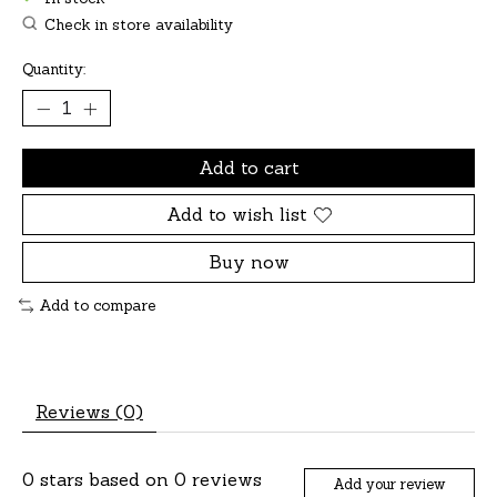
Check in store availability
Quantity:
Add to cart
Add to wish list
Buy now
Add to compare
Reviews (0)
0
stars based on
0
reviews
Add your review