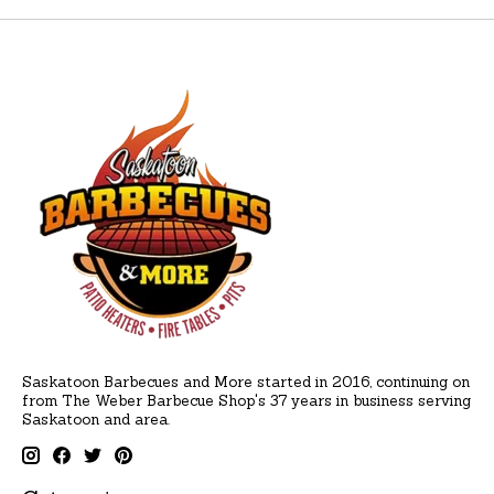
Saskatoon Barbecues and More started in 2016, continuing on
from The Weber Barbecue Shop's 37 years in business serving
Saskatoon and area.