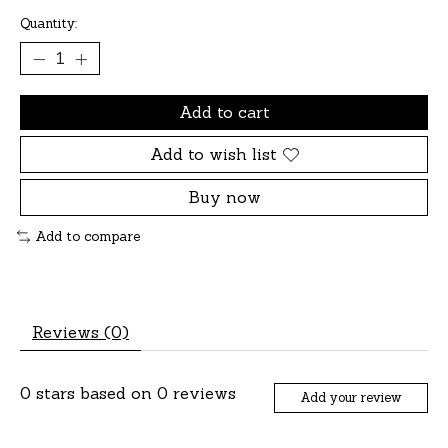
Quantity:
Add to cart
Add to wish list
Buy now
Add to compare
Reviews (0)
0
stars based on
0
reviews
Add your review