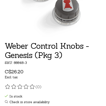
Weber Control Knobs -
Genesis (Pkg 3)
SKU: 88848-3
C$26.20
Excl. tax
(0)
The rating of this product is
0
out of 5
In stock
Check in store availability