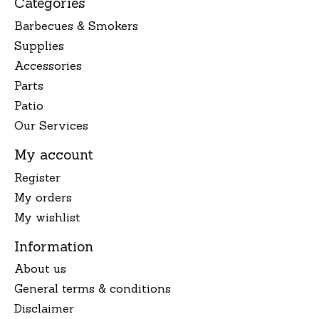
Categories
Barbecues & Smokers
Supplies
Accessories
Parts
Patio
Our Services
My account
Register
My orders
My wishlist
Information
About us
General terms & conditions
Disclaimer