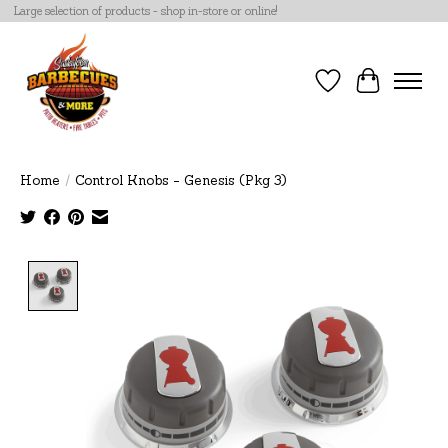
Large selection of products - shop in-store or online!
Wish List
Cart
Home
/
Control Knobs - Genesis (Pkg 3)
Product image slideshow Items