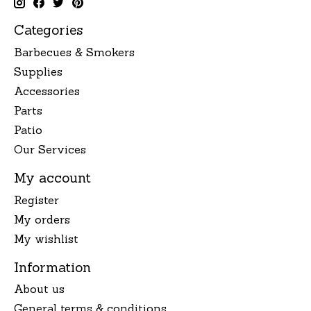
Categories
Barbecues & Smokers
Supplies
Accessories
Parts
Patio
Our Services
My account
Register
My orders
My wishlist
Information
About us
General terms & conditions