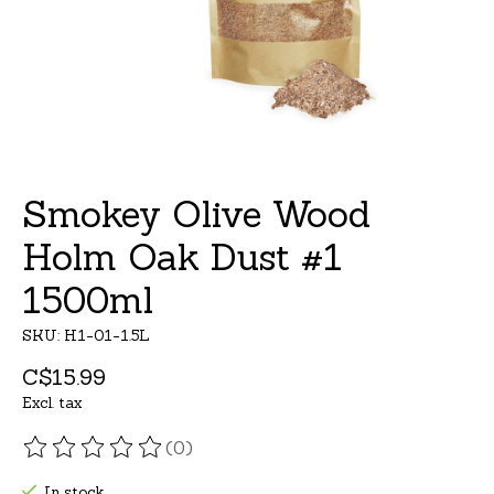
Smokey Olive Wood
Holm Oak Dust #1
1500ml
SKU: H1-01-1.5L
C$15.99
Excl. tax
(0)
The rating of this product is
0
out of 5
In stock