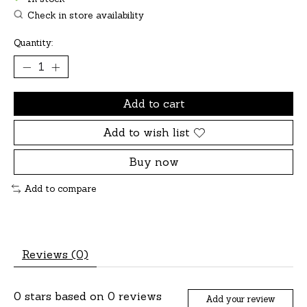
Check in store availability
Quantity:
Add to cart
Add to wish list
Buy now
Add to compare
Reviews (0)
0
stars based on
0
reviews
Add your review