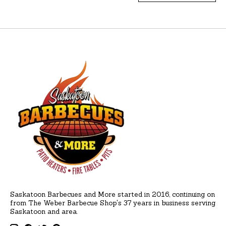
Saskatoon Barbecues and More started in 2016, continuing on
from The Weber Barbecue Shop's 37 years in business serving
Saskatoon and area.