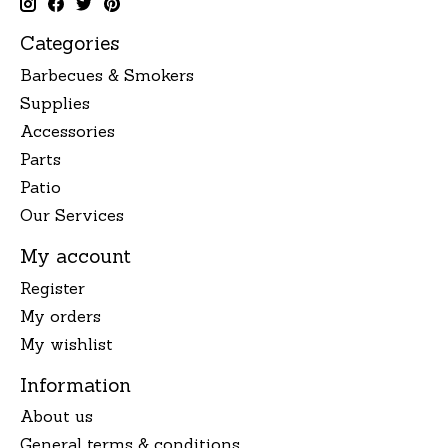
Categories
Barbecues & Smokers
Supplies
Accessories
Parts
Patio
Our Services
My account
Register
My orders
My wishlist
Information
About us
General terms & conditions