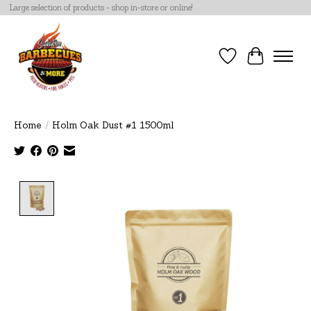
Large selection of products - shop in-store or online!
Wish List
Cart
Home
/
Holm Oak Dust #1 1500ml
Product image slideshow Items