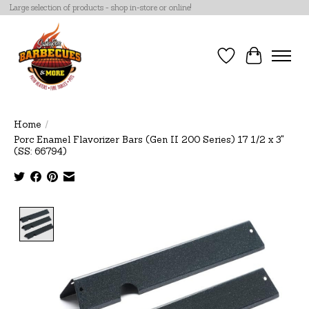
Large selection of products - shop in-store or online!
Wish List
Cart
Home
/
Porc Enamel Flavorizer Bars (Gen II 200 Series) 17 1/2 x 3"
(SS: 66794)
Product image slideshow Items