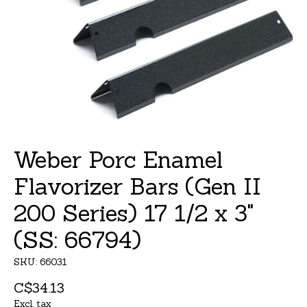
Weber Porc Enamel
Flavorizer Bars (Gen II
200 Series) 17 1/2 x 3"
(SS: 66794)
SKU: 66031
C$34.13
Excl. tax