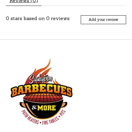
Reviews (0)
0
stars based on
0
reviews
Add your review