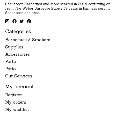
Saskatoon Barbecues and More started in 2016, continuing on
from The Weber Barbecue Shop's 37 years in business serving
Saskatoon and area.
Categories
Barbecues & Smokers
Supplies
Accessories
Parts
Patio
Our Services
My account
Register
My orders
My wishlist