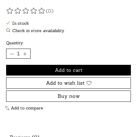
(0)
The rating of this product is
0
out of 5
In stock
Check in store availability
Quantity:
Add to cart
Add to wish list
Buy now
Add to compare