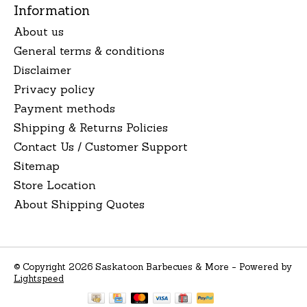
Information
About us
General terms & conditions
Disclaimer
Privacy policy
Payment methods
Shipping & Returns Policies
Contact Us / Customer Support
Sitemap
Store Location
About Shipping Quotes
© Copyright 2026 Saskatoon Barbecues & More - Powered by
Lightspeed