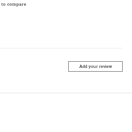
 to compare
Add your review