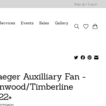
Sign up / Log in
Services
Events
Sales
Gallery
aeger Auxilliary Fan -
onwood/Timberline
22+
KIT0621