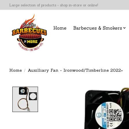
Large selection of products - shop in-store or online!
Home
Barbecues & Smokers
Home
/
Auxilliary Fan - Ironwood/Timberline 2022+
Product image slideshow Items