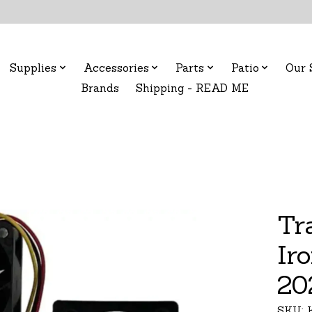
Supplies
Accessories
Parts
Patio
Our 
Brands
Shipping - READ ME
Tr
Ir
20
SKU: 