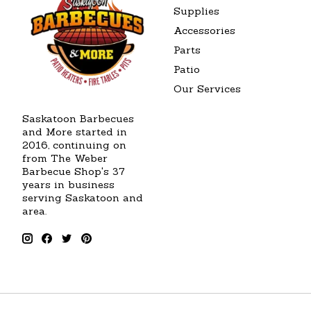
Supplies
Accessories
Parts
Patio
Our Services
Saskatoon Barbecues
and More started in
2016, continuing on
from The Weber
Barbecue Shop's 37
years in business
serving Saskatoon and
area.