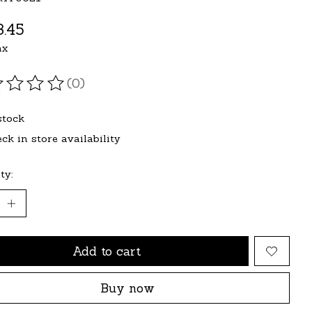
.45
ax
(0)
ating of this product is
0
out of 5
stock
ck in store availability
ty:
Add to cart
Buy now