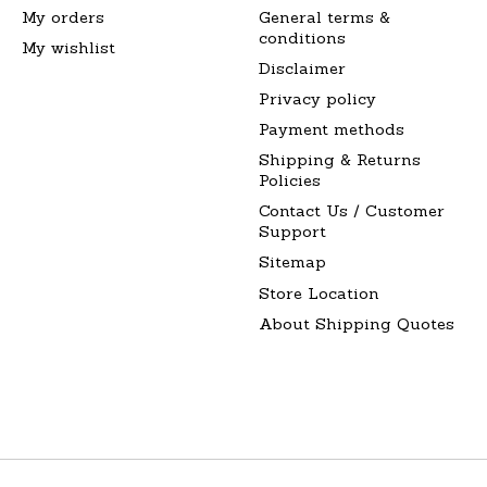
My orders
General terms &
conditions
My wishlist
Disclaimer
Privacy policy
Payment methods
Shipping & Returns
Policies
Contact Us / Customer
Support
Sitemap
Store Location
About Shipping Quotes