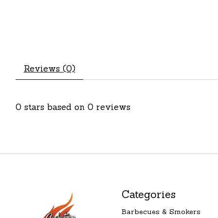
Reviews (0)
0
stars based on
0
reviews
Categories
Barbecues & Smokers