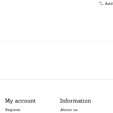
Add
My account
Information
Register
About us