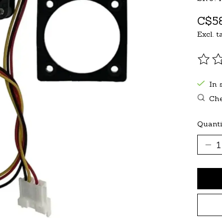
C$58
Excl. t
The r
In 
Che
Quanti