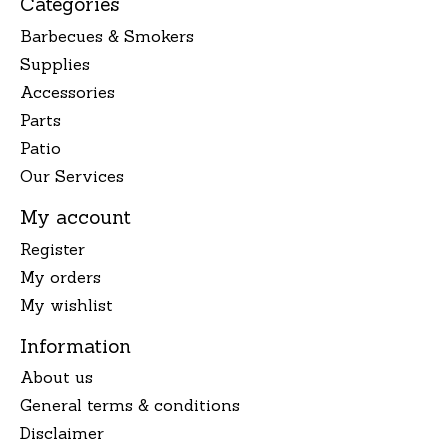
Categories
Barbecues & Smokers
Supplies
Accessories
Parts
Patio
Our Services
My account
Register
My orders
My wishlist
Information
About us
General terms & conditions
Disclaimer