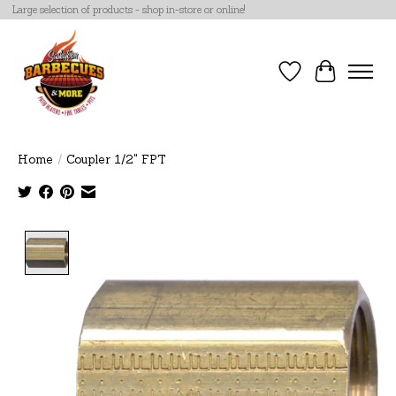
Large selection of products - shop in-store or online!
Wish List
Cart
Home
/
Coupler 1/2" FPT
Product image slideshow Items