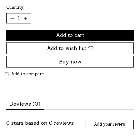
Quantity:
Add to cart
Add to wish list
Buy now
Add to compare
Reviews (0)
0
stars based on
0
reviews
Add your review