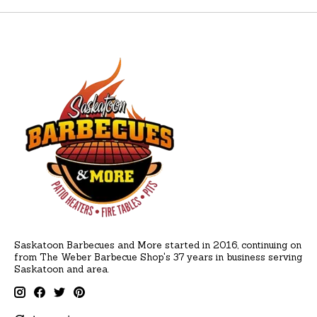
Saskatoon Barbecues and More started in 2016, continuing on
from The Weber Barbecue Shop's 37 years in business serving
Saskatoon and area.