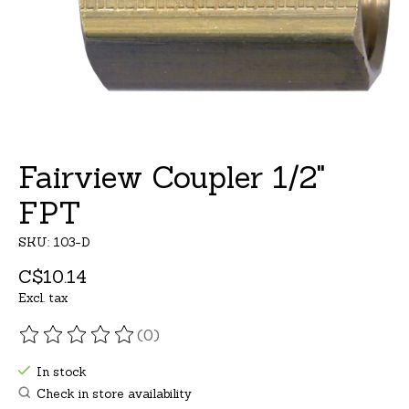
Fairview Coupler 1/2"
FPT
SKU: 103-D
C$10.14
Excl. tax
(0)
The rating of this product is
0
out of 5
In stock
Check in store availability