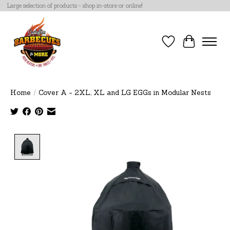
Large selection of products - shop in-store or online!
Wish List
Cart
Home
/
Cover A - 2XL, XL and LG EGGs in Modular Nests
Product image slideshow Items