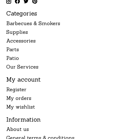
Categories
Barbecues & Smokers
Supplies
Accessories
Parts
Patio
Our Services
My account
Register
My orders
My wishlist
Information
About us
General terms & conditions