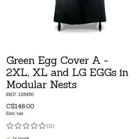
Green Egg Cover A -
2XL, XL and LG EGGs in
Modular Nests
SKU: 126450
C$148.00
Excl. tax
(0)
The rating of this product is
0
out of 5
In stock