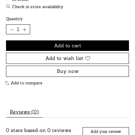
Check in store availability
Quantity:
Add to cart
Add to wish list
Buy now
Add to compare
Reviews (0)
0
stars based on
0
reviews
Add your review