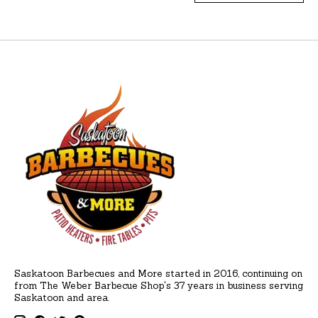
Saskatoon Barbecues and More started in 2016, continuing on
from The Weber Barbecue Shop's 37 years in business serving
Saskatoon and area.